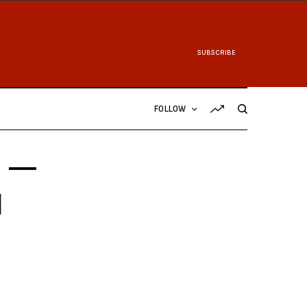
SUBSCRIBE
FOLLOW
1 —
d