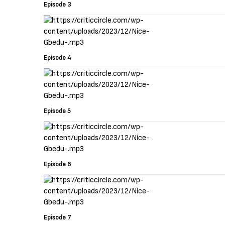
Episode 3
Episode 4
Episode 5
Episode 6
Episode 7