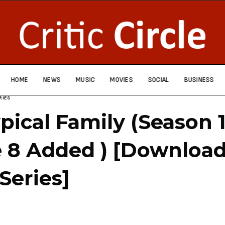
HOME
NEWS
MUSIC
MOVIES
SOCIAL
BUSINESS
RIES
pical Family (Season 
 8 Added ) [Downloa
Series]