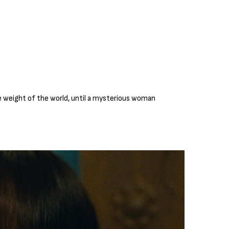
he weight of the world, until a mysterious woman