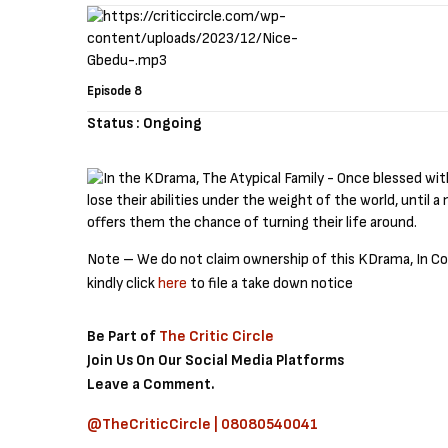
Episode 8
Status : Ongoing
Note – We do not claim ownership of this KDrama, In Cold
kindly click
here
to file a take down notice
Be Part of
The Critic Circle
Join Us On Our Social Media Platforms
Leave a Comment.
@TheCriticCircle | 08080540041