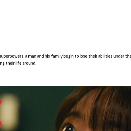
uperpowers, a man and his family begin to lose their abilities under t
g their life around.