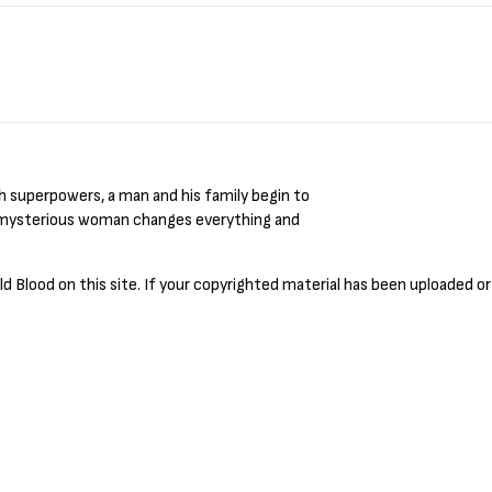
 Blood on this site. If your copyrighted material has been uploaded or