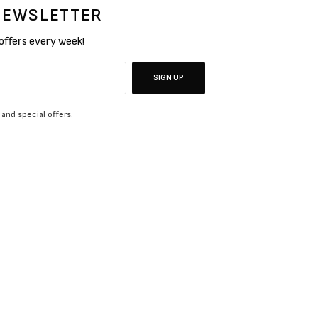
 NEWSLETTER
 offers every week!
SIGN UP
 and special offers.