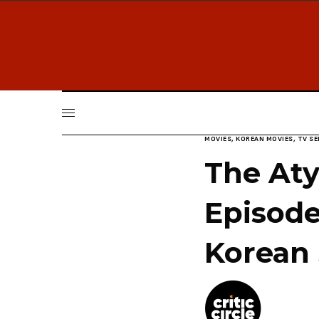
MOVIES
,
KOREAN MOVIES
,
TV SE
The Aty
Episode
Korean 