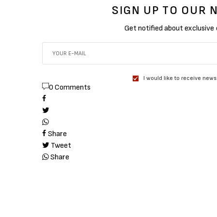
SIGN UP TO OUR
Get notified about exclusive
I would like to receive news
0 Comments
Share
Tweet
Share