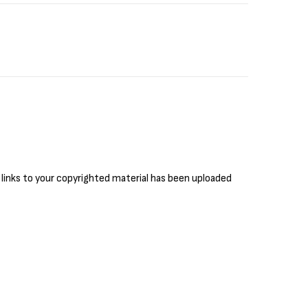
 links to your copyrighted material has been uploaded