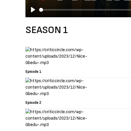
P
l
SEASON 1
a
y
Episode 1
Episode 2