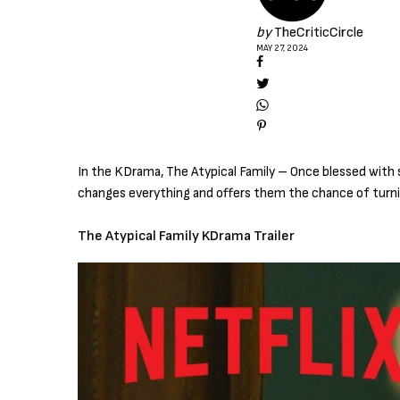
by
TheCriticCircle
MAY 27, 2024
In the KDrama, The Atypical Family – Once blessed with s
changes everything and offers them the chance of turnin
The Atypical Family KDrama Trailer