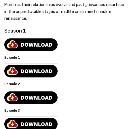
Murch as their relationships evolve and past grievances resurface
in the unpredictable stages of midlife crisis meets midlife
renaissance.
Season 1
Episode 1
Episode 2
Episode
3