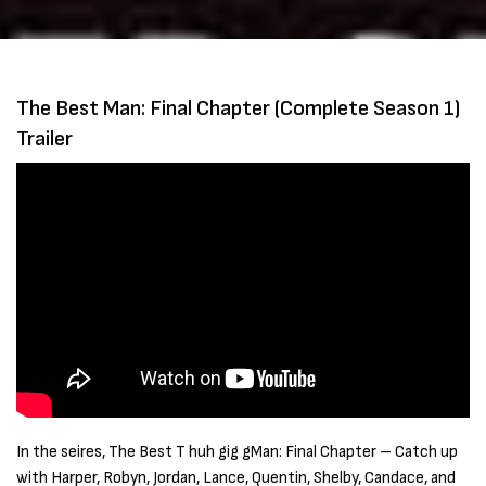
The Best Man: Final Chapter (Complete Season 1)
Trailer
In the seires, The Best T huh gig gMan: Final Chapter – Catch up
with Harper, Robyn, Jordan, Lance, Quentin, Shelby, Candace, and