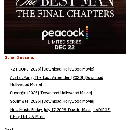
Other Seasons
72 HOURS (2026) [Download Hollywood Movie]
Avatar: Aang, The Last Airbender (2026) [Download
Hollywood Movie]
Supergirl (2026) [Download Hollywood Movie]
Soulm8te (2026) [Download Hollywood Movie]
New Music Friday: July 17, 2026: Davido, Mavo, LADIPOE,
CKay, Uchy & More
Next