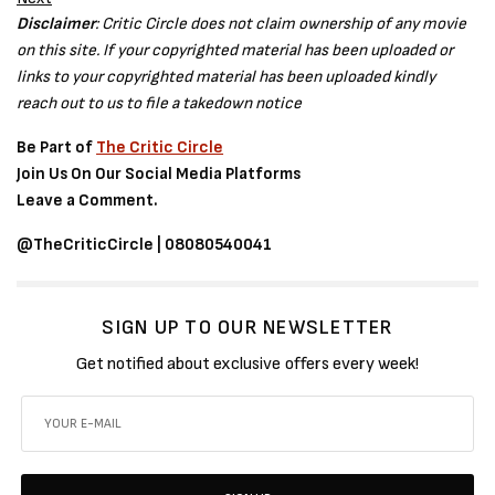
Disclaimer
: Critic Circle does not claim ownership of any movie
on this site. If your copyrighted material has been uploaded or
links to your copyrighted material has been uploaded kindly
reach out to us to file a takedown notice
Be Part of
The Critic Circle
Join Us On Our Social Media Platforms
Leave a Comment.
@TheCriticCircle | 08080540041
SIGN UP TO OUR NEWSLETTER
Get notified about exclusive offers every week!