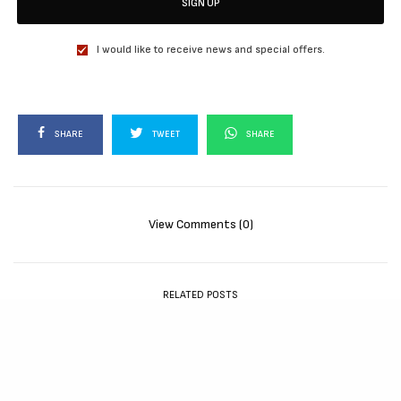
SIGN UP
I would like to receive news and special offers.
SHARE
TWEET
SHARE
View Comments (0)
RELATED POSTS
MOVIES
72 HOURS (2026)
[Download