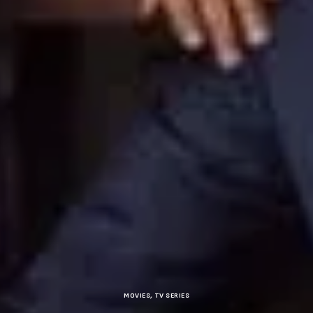
MOVIES
,
TV SERIES