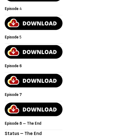
Episode
4
Episode
5
Episode 6
Episode 7
Episode 8 – The End
Status – The End