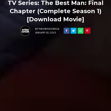
TV Series: The Best Man: Final
Chapter (Complete Season 1)
[Download Movie]
BY
THECRITICCIRCLE
JANUARY 16, 2023