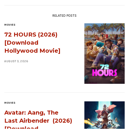
RELATED POSTS
MOVIES
72 HOURS (2026)
[Download
Hollywood Movie]
AUGUST 3, 2026
MOVIES
Avatar: Aang, The
Last Airbender (2026)
[Download