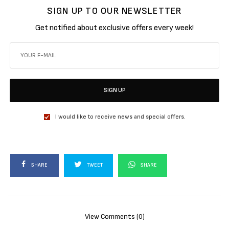
SIGN UP TO OUR NEWSLETTER
Get notified about exclusive offers every week!
SIGN UP
I would like to receive news and special offers.
SHARE
TWEET
SHARE
View Comments (0)