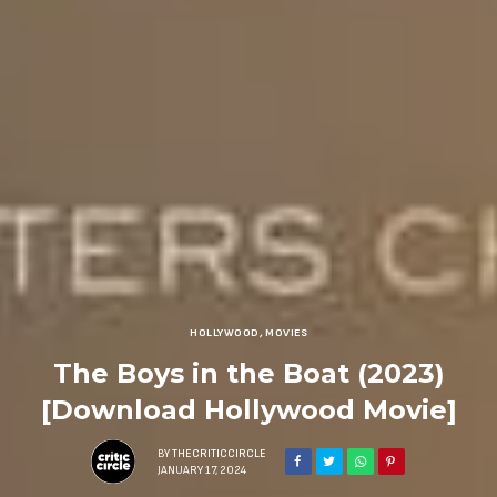
HOLLYWOOD
,
MOVIES
The Boys in the Boat (2023)
[Download Hollywood Movie]
BY
THECRITICCIRCLE
JANUARY 17, 2024