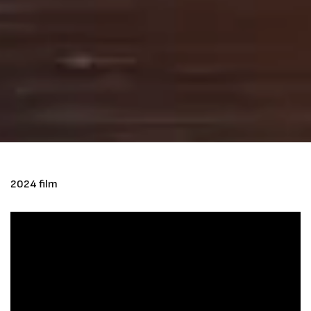
2024 film