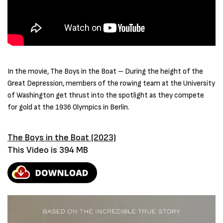
In the movie, The Boys in the Boat – During the height of the
Great Depression, members of the rowing team at the University
of Washington get thrust into the spotlight as they compete
for gold at the 1936 Olympics in Berlin.
The Boys in the Boat (2023)
This Video is 394 MB