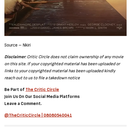
Source – Nkiri
Disclaimer
: Critic Circle does not claim ownership of any movie
on this site. If your copyrighted material has been uploaded or
links to your copyrighted material has been uploaded kindly
reach out to us to file a takedown notice
Be Part of
The Critic Circle
Join Us On Our Social Media Platforms
Leave a Comment.
@TheCriticCircle | 08080540041