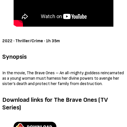
Official Trailer