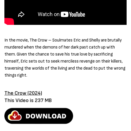
In the movie, The Crow – Soulmates Eric and Shelly are brutally
murdered when the demons of her dark past catch up with
them. Given the chance to save his true love by sacrificing
himself, Eric sets out to seek merciless revenge on their killers,
traversing the worlds of the living and the dead to put the wrong
things right.
The Crow (2024)
This Video is 237 MB