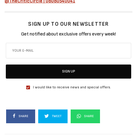
@TheCriticCircle | 08080540041
SIGN UP TO OUR NEWSLETTER
Get notified about exclusive offers every week!
SIGN UP
I would like to receive news and special offers.
SHARE
TWEET
SHARE