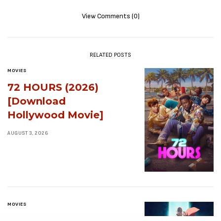
View Comments (0)
RELATED POSTS
MOVIES
72 HOURS (2026)
[Download
Hollywood Movie]
AUGUST 3, 2026
MOVIES