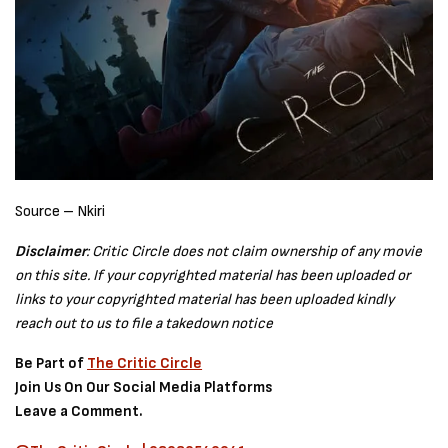
Source – Nkiri
Disclaimer
: Critic Circle does not claim ownership of any movie
on this site. If your copyrighted material has been uploaded or
links to your copyrighted material has been uploaded kindly
reach out to us to file a takedown notice
Be Part of
The Critic Circle
Join Us On Our Social Media Platforms
Leave a Comment.