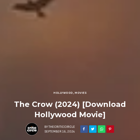
HOLLYWOOD
,
MOVIES
The Crow (2024) [Download
Hollywood Movie]
BY
THECRITICCIRCLE
SEPTEMBER 16, 2024