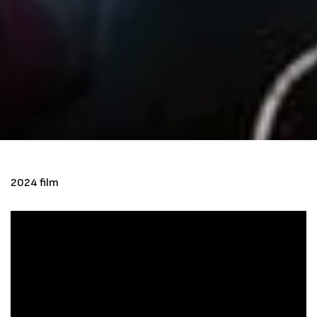
2024 film