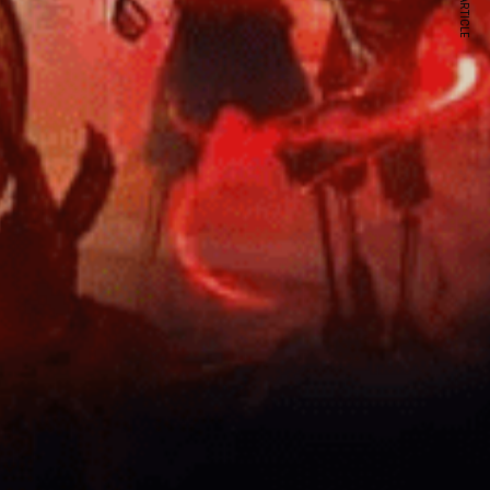
NEXT ARTICLE