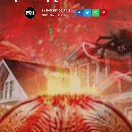
BY
THECRITICCIRCLE
NOVEMBER 2, 2022