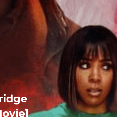
ridge
ovie]