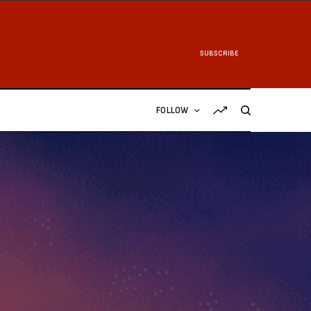
SUBSCRIBE
FOLLOW