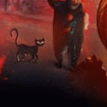
PREVIOUS ARTICLE