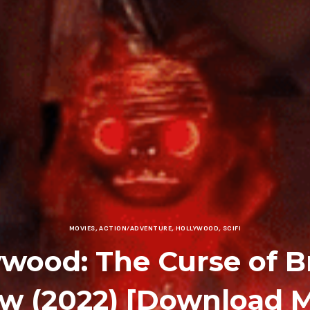
MOVIES
,
ACTION/ADVENTURE
,
HOLLYWOOD
,
SCIFI
ywood: The Curse of B
ow (2022) [Download M