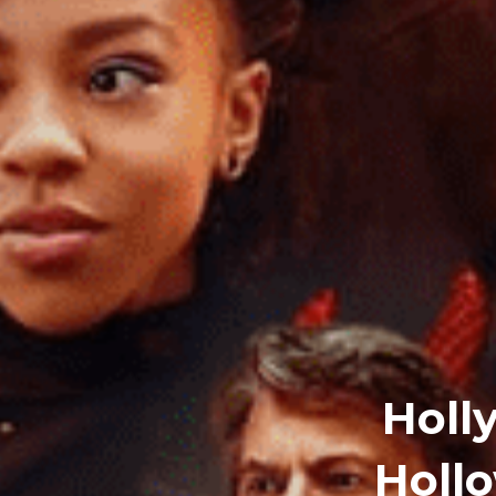
Holl
Holl