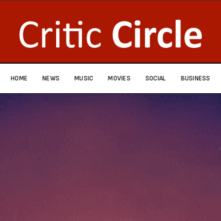
HOME
NEWS
MUSIC
MOVIES
SOCIAL
BUSINESS