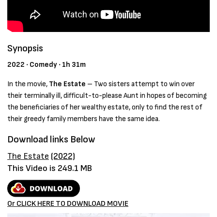
Synopsis
2022 ‧ Comedy ‧ 1h 31m
In the movie,
The Estate
–
Two sisters attempt to win over
their terminally ill, difficult-to-please Aunt in hopes of becoming
the beneficiaries of her wealthy estate, only to find the rest of
their greedy family members have the same idea.
Download links Below
The Estate
(2022)
This Video is 249.1 MB
Or CLICK HERE TO DOWNLOAD MOVIE