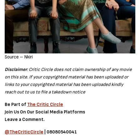
Source – Nkiri
Disclaimer
: Critic Circle does not claim ownership of any movie
on this site. If your copyrighted material has been uploaded or
links to your copyrighted material has been uploaded kindly
reach out to us to file a takedown notice
Be Part of
The Critic Circle
Join Us On Our Social Media Platforms
Leave a Comment.
@TheCriticCircle
| 08080540041