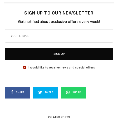
SIGN UP TO OUR NEWSLETTER
Get notified about exclusive offers every week!
SIGN UP
I would like to receive news and special offers.
SHARE
TWEET
SHARE
RELATED POSTS