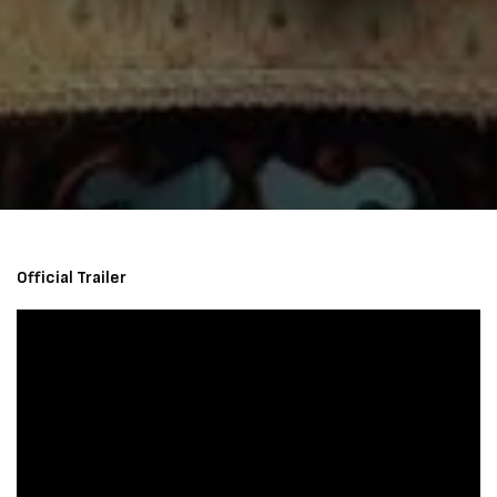
Official Trailer