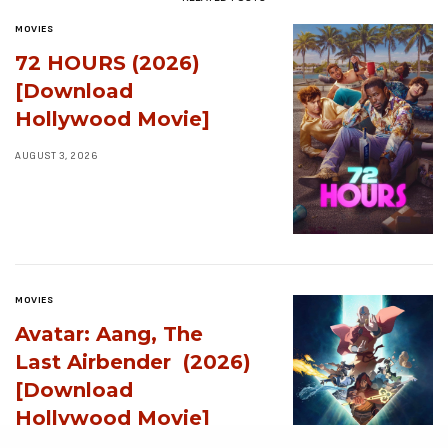
MOVIES
72 HOURS (2026)
[Download
Hollywood Movie]
AUGUST 3, 2026
MOVIES
Avatar: Aang, The
Last Airbender (2026)
[Download
Hollywood Movie]