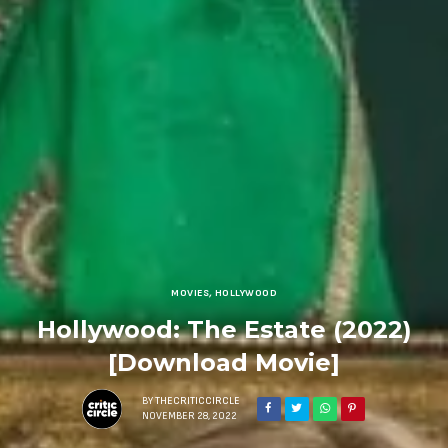
MOVIES
,
HOLLYWOOD
Hollywood: The Estate (2022)
[Download Movie]
BY
THECRITICCIRCLE
NOVEMBER 28, 2022