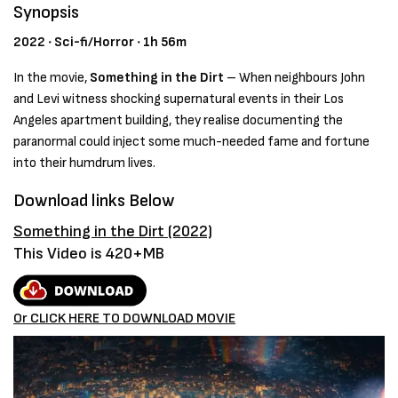
Synopsis
2022 ‧ Sci-fi/Horror ‧ 1h 56m
In the movie,
Something in the Dirt
–
When neighbours John
and Levi witness shocking supernatural events in their Los
Angeles apartment building, they realise documenting the
paranormal could inject some much-needed fame and fortune
into their humdrum lives.
Download links Below
Something in the Dirt (2022)
This Video is 420+MB
Or CLICK HERE TO DOWNLOAD MOVIE