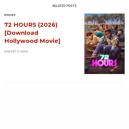
RELATED POSTS
MOVIES
72 HOURS (2026)
[Download
Hollywood Movie]
AUGUST 3, 2026
MOVIES
Avatar: Aang, The
Last Airbender (2026)
[Download
Hollywood Movie]