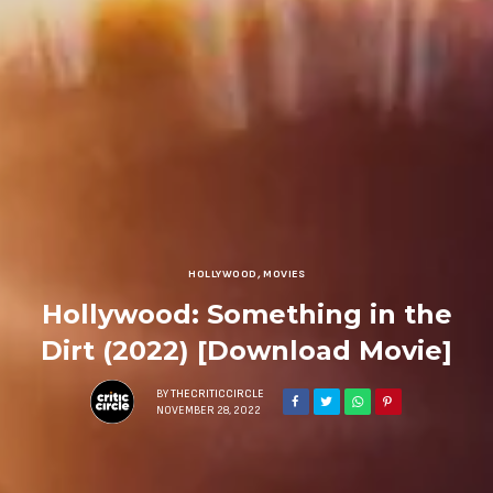
HOLLYWOOD
,
MOVIES
Hollywood: Something in the
Dirt (2022) [Download Movie]
BY
THECRITICCIRCLE
NOVEMBER 28, 2022