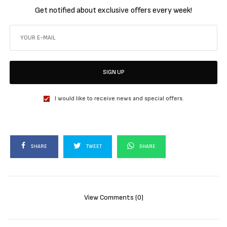
Get notified about exclusive offers every week!
SIGN UP
I would like to receive news and special offers.
SHARE
TWEET
SHARE
View Comments (0)