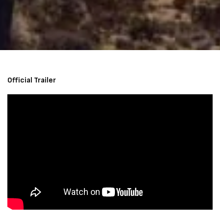
Official Trailer