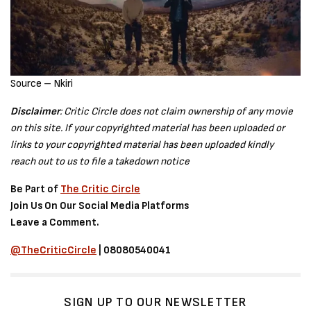
Source – Nkiri
Disclaimer
: Critic Circle does not claim ownership of any movie
on this site. If your copyrighted material has been uploaded or
links to your copyrighted material has been uploaded kindly
reach out to us to file a takedown notice
Be Part of
The Critic Circle
Join Us On Our Social Media Platforms
Leave a Comment.
@TheCriticCircle
| 08080540041
SIGN UP TO OUR NEWSLETTER