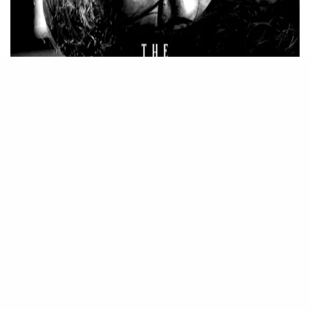
Source – Nkiri
Disclaimer
: Critic Circle does not claim ownership of any movie
on this site. If your copyrighted material has been uploaded or
links to your copyrighted material has been uploaded kindly
reach out to us to file a takedown notice
Be Part of
The Critic Circle
Join Us On Our Social Media Platforms
Leave a Comment.