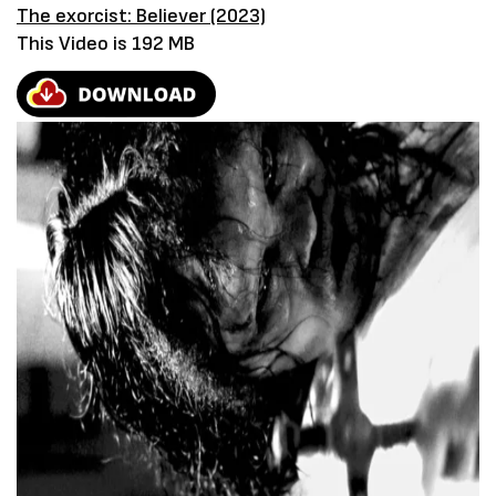
The exorcist: Believer (2023)
This Video is 192 MB