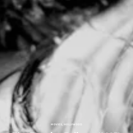
MOVIES
,
HOLLYWOOD