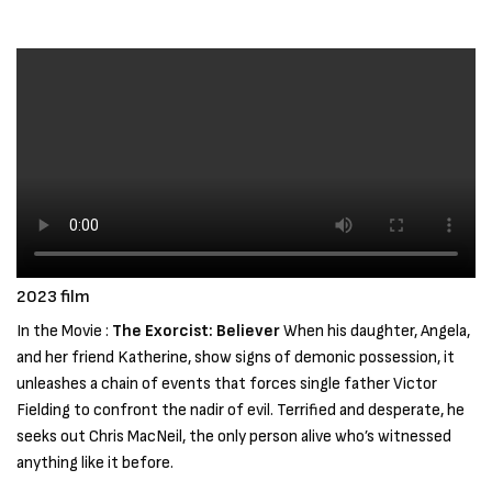
2023 film
In the Movie :
The Exorcist: Believer
When his daughter, Angela,
and her friend Katherine, show signs of demonic possession, it
unleashes a chain of events that forces single father Victor
Fielding to confront the nadir of evil. Terrified and desperate, he
seeks out Chris MacNeil, the only person alive who’s witnessed
anything like it before.