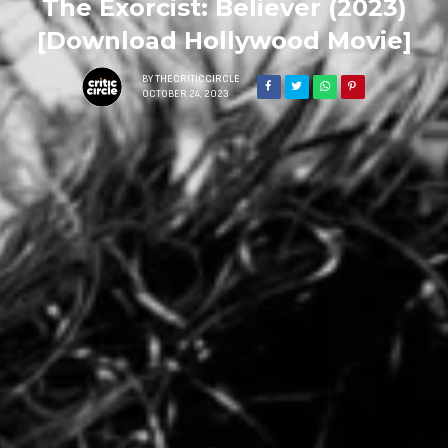
The Exorcist: Believer (2023)
[Download Hollywood Movie]
BY
THECRITICCIRCLE
OCTOBER 24, 2023