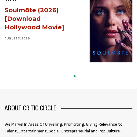
Soulm8te (2026)
[Download
Hollywood Movie]
AUGUST 3, 2026
ABOUT CRITIC CIRCLE
We Marvel In Areas Of Unveiling, Promoting, Giving Relevance to
Talent, Entertainment, Social, Entrepreneurial and Pop Culture.