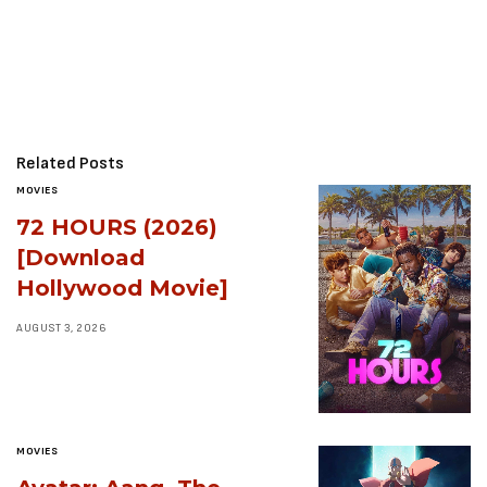
Related Posts
MOVIES
72 HOURS (2026)
[Download
Hollywood Movie]
AUGUST 3, 2026
MOVIES