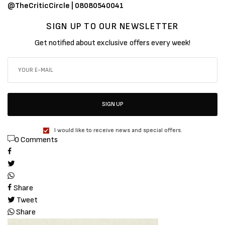
@TheCriticCircle | 08080540041
SIGN UP TO OUR NEWSLETTER
Get notified about exclusive offers every week!
SIGN UP
I would like to receive news and special offers.
0 Comments
Share
Tweet
Share