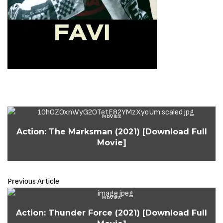
MOVIES
Action: The Marksman (2021) [Download Full
Movie]
Previous Article
MOVIES
Action: Thunder Force (2021) [Download Full