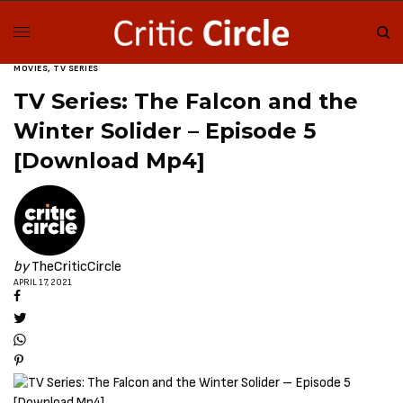
MOVIES
,
TV SERIES
TV Series: The Falcon and the
Winter Solider – Episode 5
[Download Mp4]
by
TheCriticCircle
APRIL 17, 2021