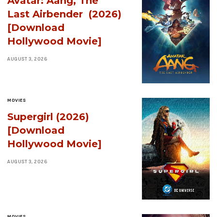
Avatar: Aang, The
Last Airbender (2026)
[Download
Hollywood Movie]
AUGUST 3, 2026
MOVIES
Supergirl (2026)
[Download
Hollywood Movie]
AUGUST 3, 2026
MOVIES