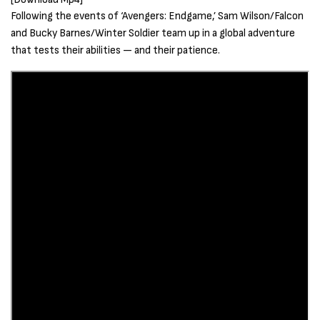
Following the events of ‘Avengers: Endgame,’ Sam Wilson/Falcon
and Bucky Barnes/Winter Soldier team up in a global adventure
that tests their abilities — and their patience.