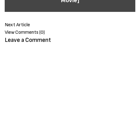
Movie]
Next Article
View Comments (0)
Leave a Comment