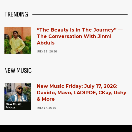
TRENDING
“The Beauty Is In The Journey” —
The Conversation With Jinmi
Abduls
JULY 16, 2026
NEW MUSIC
New Music Friday: July 17, 2026:
Davido, Mavo, LADIPOE, CKay, Uchy
& More
JULY 17, 2026