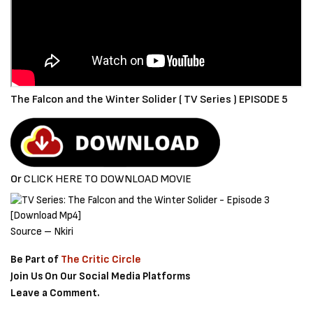
The Falcon and the Winter Solider ( TV Series ) EPISODE 5
Or
CLICK HERE TO DOWNLOAD MOVIE
Source – Nkiri
Be Part of
The Critic Circle
Join Us On Our Social Media Platforms
Leave a Comment.