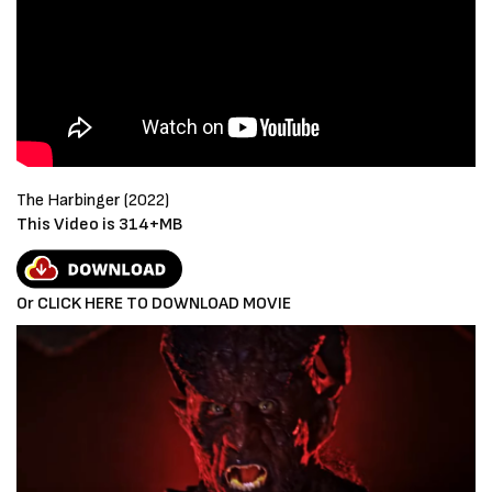
The Harbinger (2022)
This Video is 314+MB
Or CLICK HERE TO DOWNLOAD MOVIE