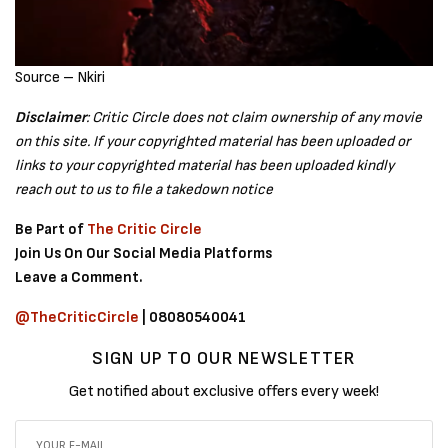
Source – Nkiri
Disclaimer
: Critic Circle does not claim ownership of any movie
on this site. If your copyrighted material has been uploaded or
links to your copyrighted material has been uploaded kindly
reach out to us to file a takedown notice
Be Part of
The Critic Circle
Join Us On Our Social Media Platforms
Leave a Comment.
@TheCriticCircle
| 08080540041
SIGN UP TO OUR NEWSLETTER
Get notified about exclusive offers every week!