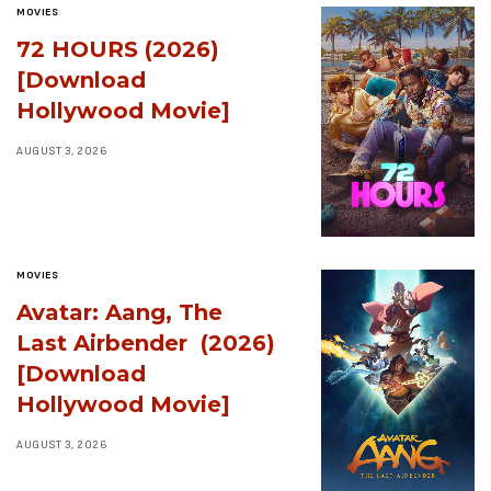
MOVIES
72 HOURS (2026)
[Download
Hollywood Movie]
AUGUST 3, 2026
MOVIES
Avatar: Aang, The
Last Airbender (2026)
[Download
Hollywood Movie]
AUGUST 3, 2026