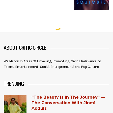
ABOUT CRITIC CIRCLE
We Marvel In Areas Of Unveiling, Promoting, Giving Relevance to
Talent, Entertainment, Social, Entrepreneurial and Pop Culture.
TRENDING
“The Beauty Is In The Journey” —
The Conversation With Jinmi
Abduls