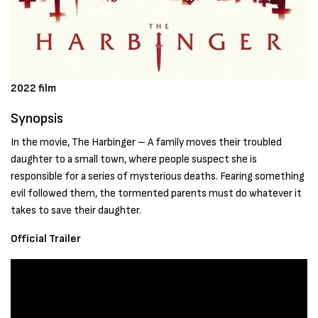
2022 film
Synopsis
In the movie, The Harbinger – A family moves their troubled
daughter to a small town, where people suspect she is
responsible for a series of mysterious deaths. Fearing something
evil followed them, the tormented parents must do whatever it
takes to save their daughter.
Official Trailer