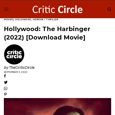
MOVIES
,
HOLLYWOOD
,
HORROR / THRILLER
Hollywood: The Harbinger
(2022) [Download Movie]
by
TheCriticCircle
SEPTEMBER 3, 2022