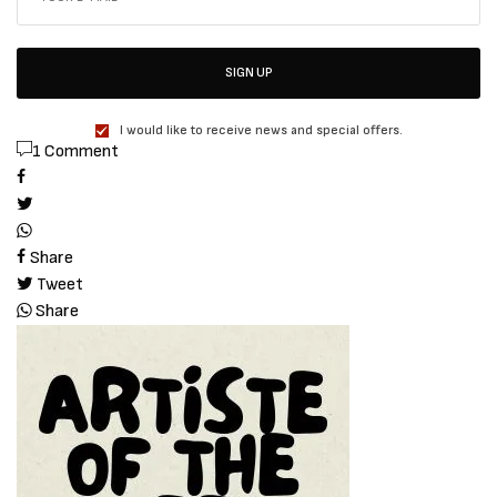
SIGN UP
I would like to receive news and special offers.
1 Comment
Share
Tweet
Share