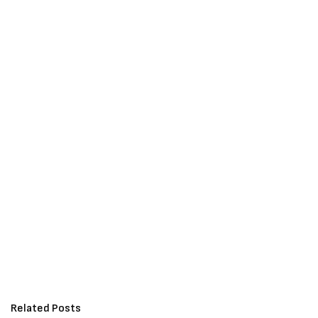
Related Posts