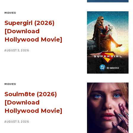
MOVIES
Supergirl (2026)
[Download
Hollywood Movie]
AUGUST 3, 2026
MOVIES
Soulm8te (2026)
[Download
Hollywood Movie]
AUGUST 3, 2026