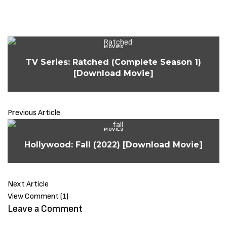
MOVIES
TV Series: Ratched (Complete Season 1)
[Download Movie]
Previous Article
MOVIES
Hollywood: Fall (2022) [Download Movie]
Next Article
View Comment (1)
Leave a Comment