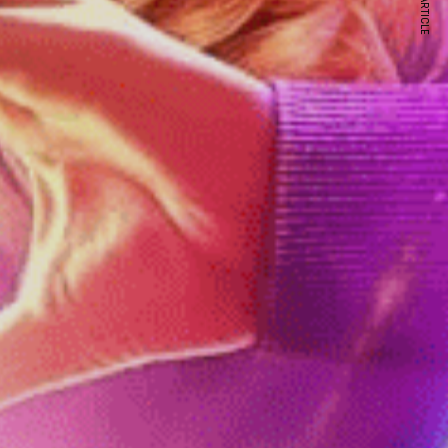
NEXT ARTICLE