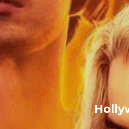
Holly