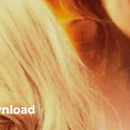
wnload