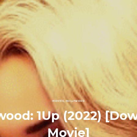
MOVIES
,
HOLLYWOOD
wood: 1Up (2022) [Do
Movie]