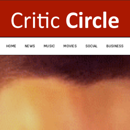
HOME
NEWS
MUSIC
MOVIES
SOCIAL
BUSINESS