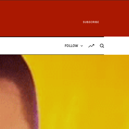
SUBSCRIBE
FOLLOW