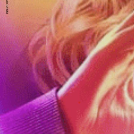
PREVIOUS ARTICLE