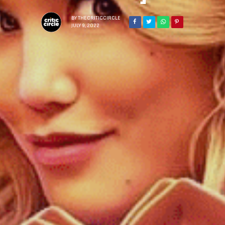
BY
THECRITICCIRCLE
JULY 9, 2022