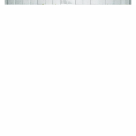
Source – Nkiri