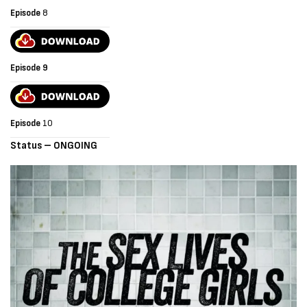
Episode
8
Episode 9
Episode
10
Status – ONGOING