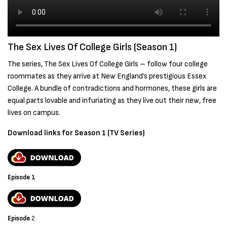
The Sex Lives Of College Girls (Season 1)
The series, The Sex Lives Of College Girls – follow four college
roommates as they arrive at New England’s prestigious Essex
College. A bundle of contradictions and hormones, these girls are
equal parts lovable and infuriating as they live out their new, free
lives on campus.
Download links for Season 1 (TV Series)
Episode 1
Episode
2