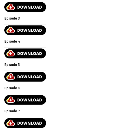
Episode
3
Episode
4
Episode
5
Episode
6
Episode
7