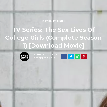
MOVIES
,
TV SERIES
TV Series: The Sex Lives Of
College Girls (Complete Season
1) [Download Movie]
BY
THECRITICCIRCLE
DECEMBER 5, 2022