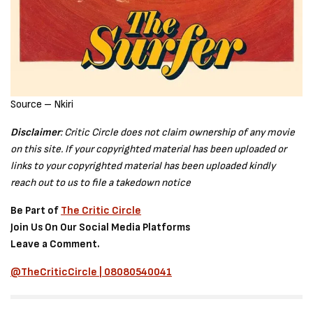
Source – Nkiri
Disclaimer
: Critic Circle does not claim ownership of any movie
on this site. If your copyrighted material has been uploaded or
links to your copyrighted material has been uploaded kindly
reach out to us to file a takedown notice
Be Part of
The Critic Circle
Join Us On Our Social Media Platforms
Leave a Comment.
@TheCriticCircle | 08080540041