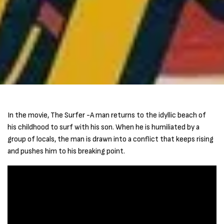
In the movie, The Surfer -A man returns to the idyllic beach of
his childhood to surf with his son. When he is humiliated by a
group of locals, the man is drawn into a conflict that keeps rising
and pushes him to his breaking point.