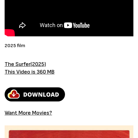
2025 film
The Surfer(2025)
This Video is 360 MB
Want More Movies?