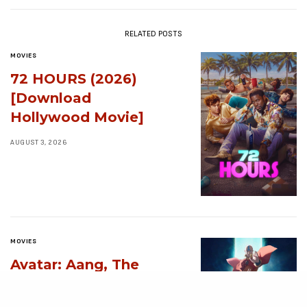
RELATED POSTS
MOVIES
72 HOURS (2026)
[Download
Hollywood Movie]
AUGUST 3, 2026
MOVIES
Avatar: Aang, The
Last Airbender (2026)
[Download