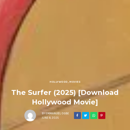
HOLLYWOOD
,
MOVIES
The Surfer (2025) [Download
Hollywood Movie]
BY
EMMANUEL OGBE
JUNE 8, 2025