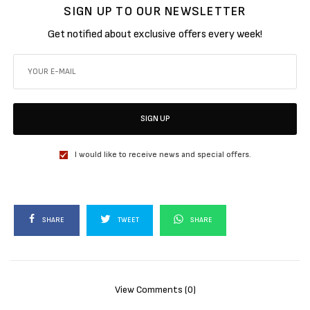
SIGN UP TO OUR NEWSLETTER
Get notified about exclusive offers every week!
SIGN UP
I would like to receive news and special offers.
SHARE
TWEET
SHARE
View Comments (0)