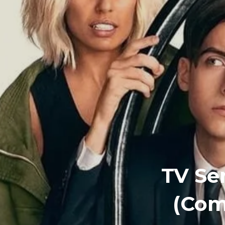
TV Se
(Com