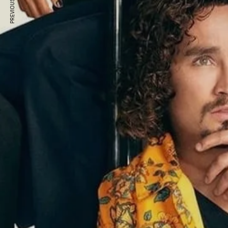
PREVIOUS ARTICLE