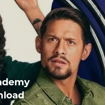
cademy
nload