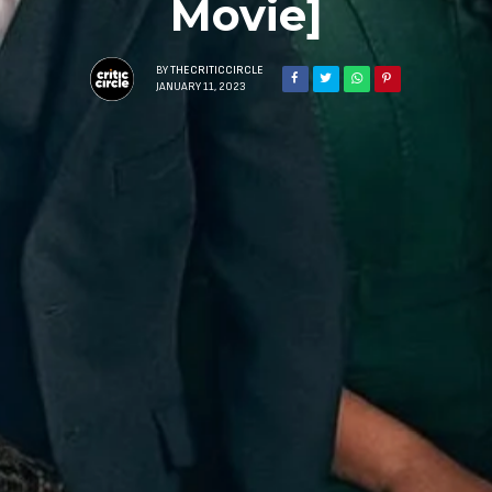
Movie]
BY
THECRITICCIRCLE
JANUARY 11, 2023