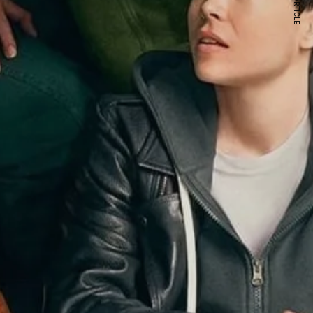
NEXT ARTICLE