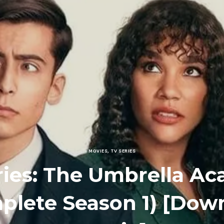
MOVIES
,
TV SERIES
ries: The Umbrella A
plete Season 1) [Dow