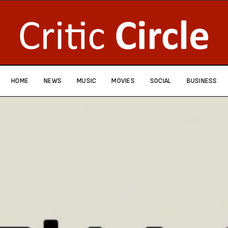
HOME
NEWS
MUSIC
MOVIES
SOCIAL
BUSINESS