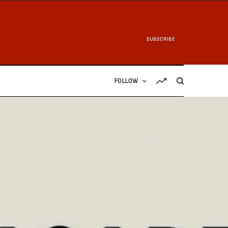
SUBSCRIBE
FOLLOW