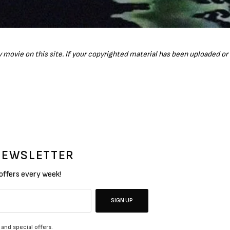
ny movie on this site. If your copyrighted material has been uploaded o
 NEWSLETTER
 offers every week!
SIGN UP
 and special offers.