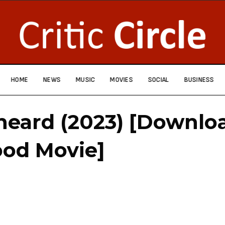
HOME
NEWS
MUSIC
MOVIES
SOCIAL
BUSINESS
heard (2023) [Downlo
ood Movie]