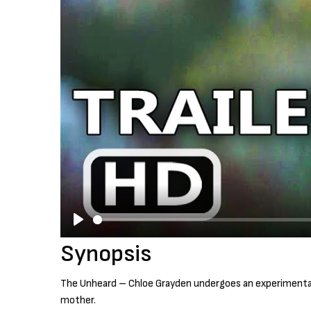
P
Synopsis
l
a
The Unheard – Chloe Grayden undergoes an experimental p
y
mother.