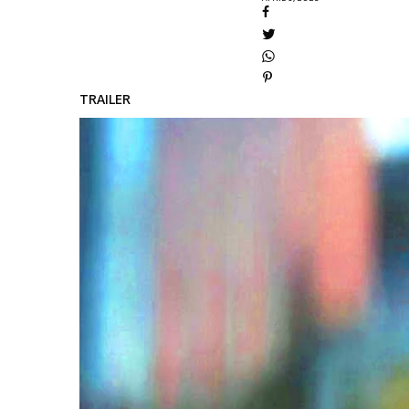
TRAILER