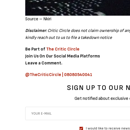
Source – Nkiri
Disclaimer
: Critic Circle does not claim ownership of a
kindly reach out to us to file a takedown notice
Be Part of
The Critic Circle
Join Us On Our Social Media Platforms
Leave a Comment.
@TheCriticCircle | 08080540041
SIGN UP TO OUR
Get notified about exclusive
I would like to receive news