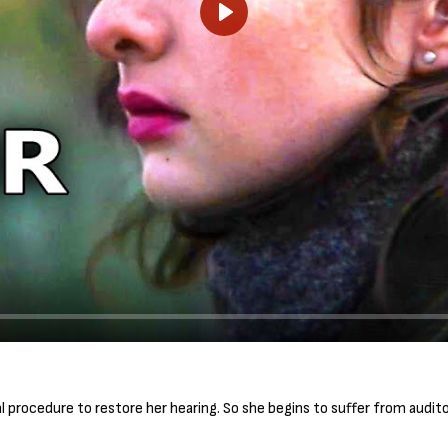
P
l
a
y
rocedure to restore her hearing. So she begins to suffer from auditor