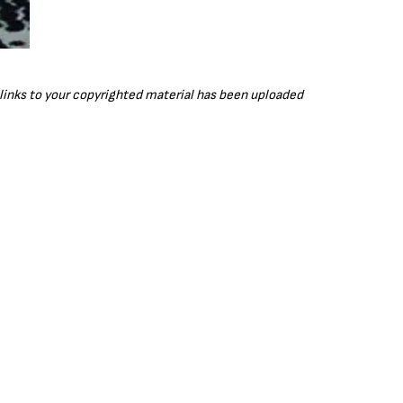
r links to your copyrighted material has been uploaded