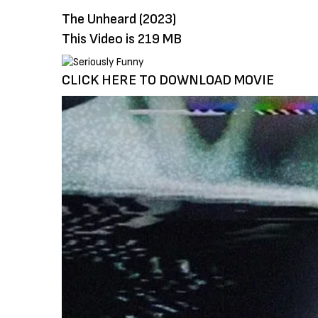
The Unheard (2023)
This Video is 219 MB
CLICK HERE TO DOWNLOAD MOVIE