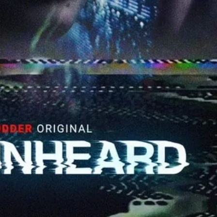
SIGN UP
I would like to receive new