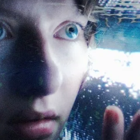
Sign Up to Our N
Get notified about exclu
week!