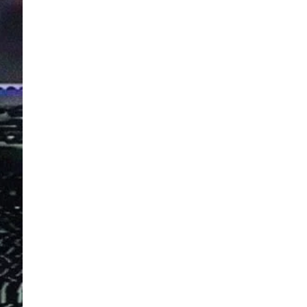
s and special offers.