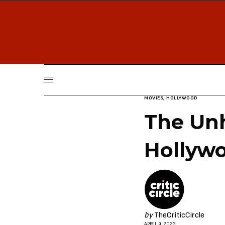
MOVIES
,
HOLLYWOOD
The Un
Hollyw
by
TheCriticCircle
APRIL 9, 2023