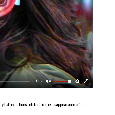
-01:57
M
S
E
u
e
n
t
t
t
y hallucinations related to the disappearance of her
e
t
e
i
r