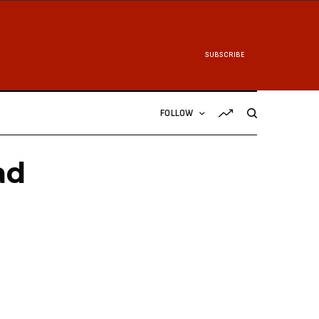
SUBSCRIBE
FOLLOW
ad