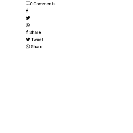
0 Comments
Share
Tweet
Share