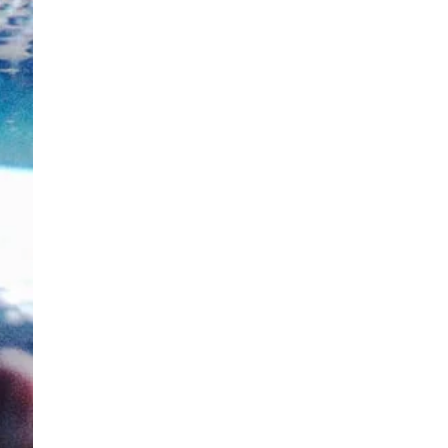
ewsletter
sive offers every