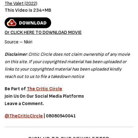
The Valet (2022)
This Video is 234+MB
Or CLICK HERE TO DOWNLOAD MOVIE
Source – Nkiri
Disclaimer
: Critic Circle does not claim ownership of any movie
on this site. If your copyrighted material has been uploaded or
links to your copyrighted material has been uploaded kindly
reach out to us to file a takedown notice
Be Part of
The Critic Circle
Join Us On Our Social Media Platforms
Leave a Comment.
@TheCriticCircle
| 08080540041