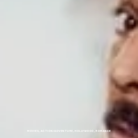
MOVIES
,
ACTION/ADVENTURE
,
HOLLYWOOD
,
ROMANCE