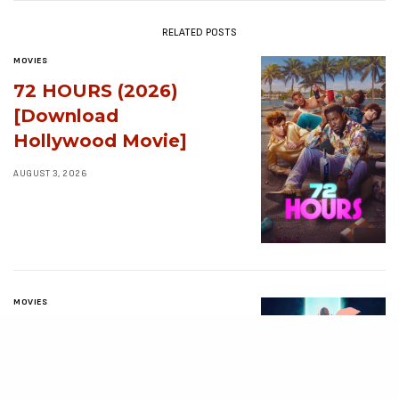
RELATED POSTS
MOVIES
72 HOURS (2026)
[Download
Hollywood Movie]
AUGUST 3, 2026
MOVIES
Avatar: Aang, The
Last Airbender (2026)
[Download