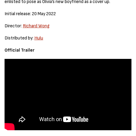
enlisted to pose as Olivia’s new boyfriend as a cover up.
Initial release: 20 May 2022
Director:
Richard Wong
Distributed by:
Hulu
Official Trailer