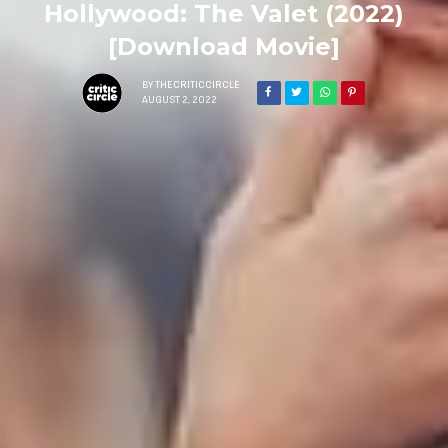
Hollywood: The Valet (2022)
[Download Movie]
BY
THECRITICCIRCLE
AUGUST 2, 2022