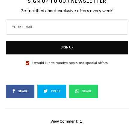
SIGN UP TO OUR NEWSLETTER
Get notified about exclusive offers every week!
SIGN UP
I would like to receive news and special offers.
SHARE
TWEET
SHARE
View Comment (1)