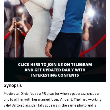
Synopsis
Movie star Olivia faces a PR disaster when a paparazzi snaps a
photo of her with her married lover, Vincent. The hard-working
valet Antonio accidentally appears in the same photo and is