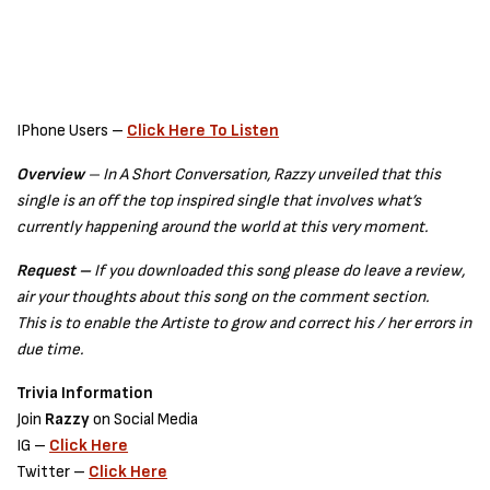
IPhone Users –
Click Here To Listen
Overview
– In A Short Conversation, Razzy unveiled that this
single is an off the top inspired single that involves what’s
currently happening around the world at this very moment.
Request –
If you downloaded this song please do leave a review,
air your thoughts about this song on the comment section.
This is to enable the Artiste to grow and correct his / her errors in
due time.
Trivia Information
Join
Razzy
on Social Media
IG –
Click Here
Twitter –
Click Here