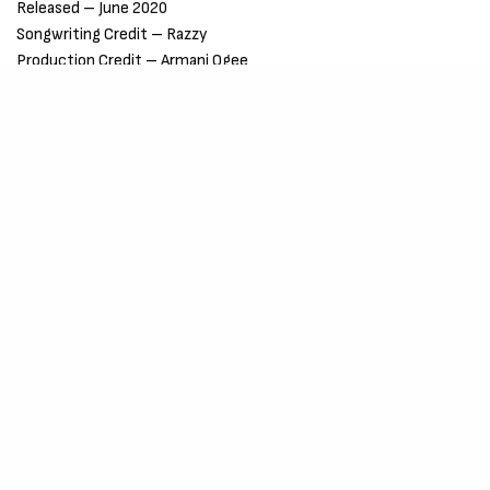
Released – June 2020
Songwriting Credit – Razzy
Production Credit – Armani Ogee