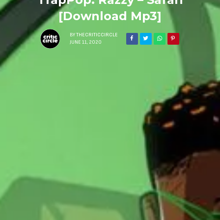
[Download Mp3]
BY
THECRITICCIRCLE
JUNE 11, 2020