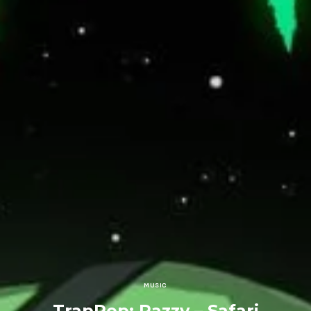
MUSIC
TrapPop: Razzy – Safari