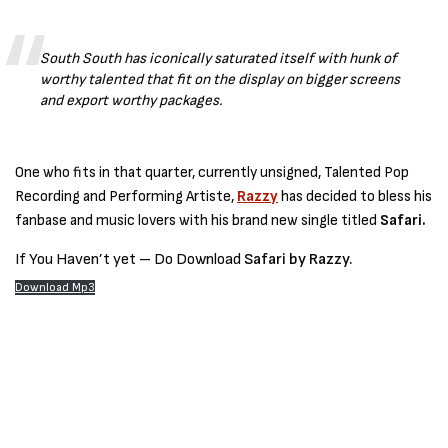
South South has iconically saturated itself with hunk of
worthy talented that fit on the display on bigger screens
and export worthy packages.
One who fits in that quarter, currently unsigned, Talented Pop
Recording and Performing Artiste,
Razzy
has decided to bless his
fanbase and music lovers with his brand new single titled
Safari.
If You Haven’t yet – Do Download
Safari by Razzy.
Download Mp3