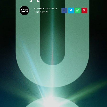
BY
THECRITICCIRCLE
JUNE 9, 2022