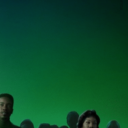
NEXT ARTICLE