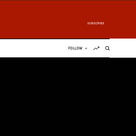
SUBSCRIBE
FOLLOW