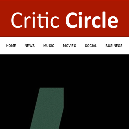
HOME
NEWS
MUSIC
MOVIES
SOCIAL
BUSINESS