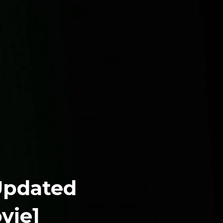
 Updated
vie]