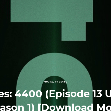
MOVIES
,
TV SERIES
es: 4400 (Episode 13
eason 1) [Download Mo