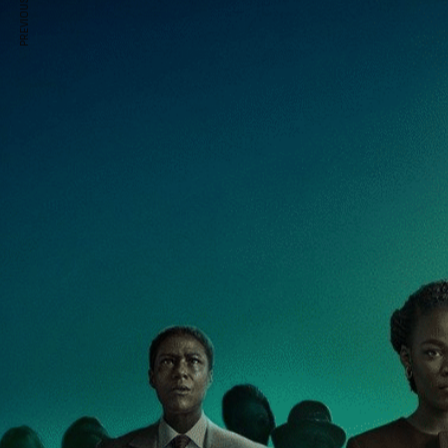
PREVIOUS ARTICLE