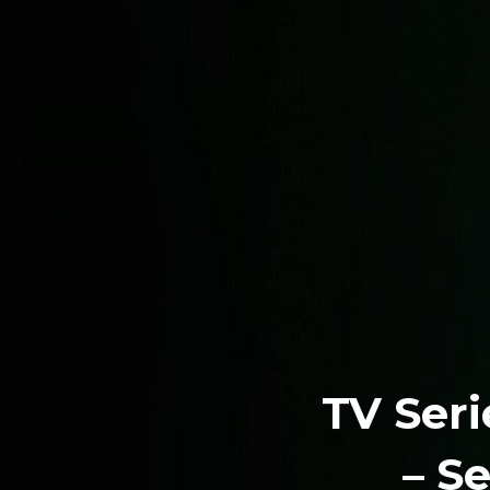
TV Seri
– S