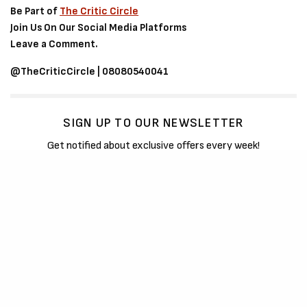
Be Part of
The Critic Circle
Join Us On Our Social Media Platforms
Leave a Comment.
@TheCriticCircle | 08080540041
SIGN UP TO OUR NEWSLETTER
Get notified about exclusive offers every week!
SIGN UP
I would like to receive news and special offers.