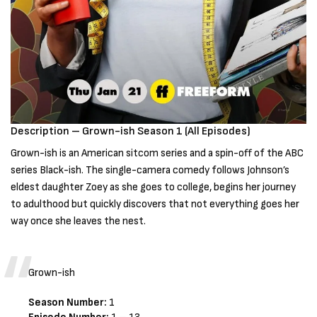
Description – Grown-ish Season 1 (All Episodes)
Grown-ish is an American sitcom series and a spin-off of the ABC
series Black-ish. The single-camera comedy follows Johnson’s
eldest daughter Zoey as she goes to college, begins her journey
to adulthood but quickly discovers that not everything goes her
way once she leaves the nest.
Grown-ish
Season Number:
1