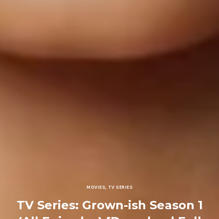
MOVIES
,
TV SERIES
TV Series: Grown-ish Season 1