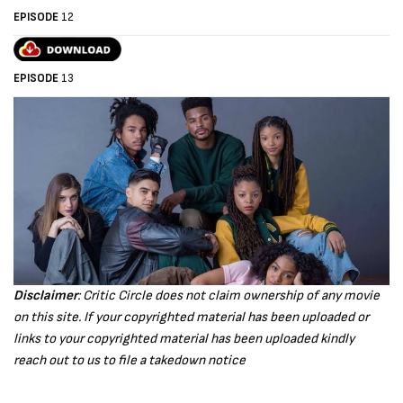
EPISODE
12
EPISODE
13
Disclaimer
: Critic Circle does not claim ownership of any movie
on this site. If your copyrighted material has been uploaded or
links to your copyrighted material has been uploaded kindly
reach out to us to file a takedown notice