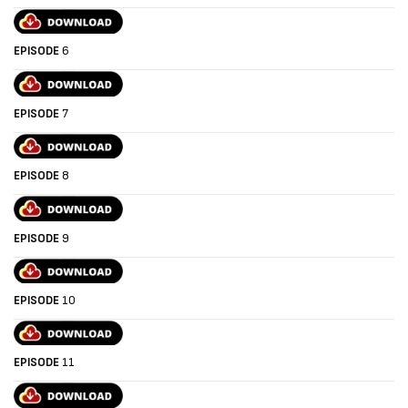
EPISODE
6
EPISODE
7
EPISODE
8
EPISODE
9
EPISODE
10
EPISODE
11