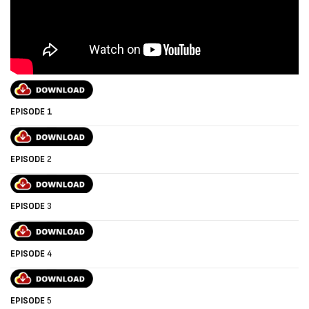
EPISODE 1
EPISODE
2
EPISODE
3
EPISODE
4
EPISODE
5