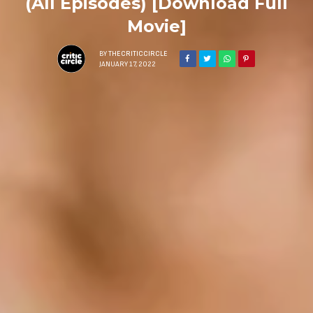
(All Episodes) [Download Full
Movie]
BY
THECRITICCIRCLE
JANUARY 17, 2022