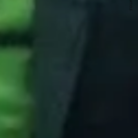
NEXT ARTICLE