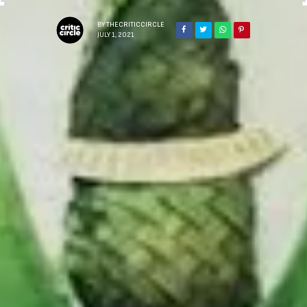
BY
THECRITICCIRCLE
JULY 1, 2021