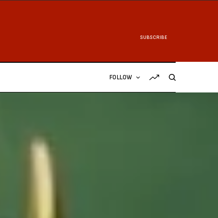
SUBSCRIBE
FOLLOW