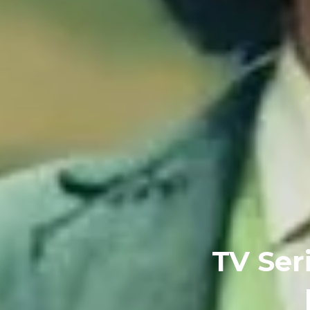
TV Ser