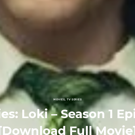
MOVIES
,
TV SERIES
ies: Loki – Season 1 Ep
[Download Full Movie