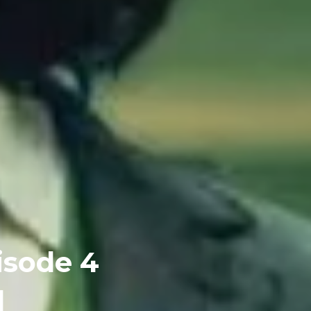
isode 4
]