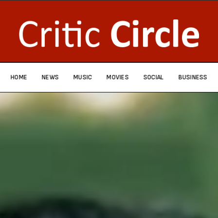
HOME
NEWS
MUSIC
MOVIES
SOCIAL
BUSINESS