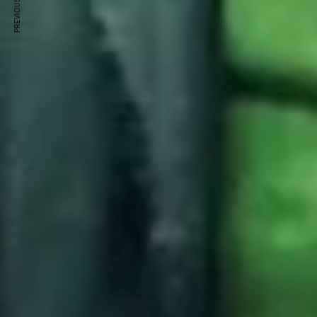
PREVIOUS ARTICLE