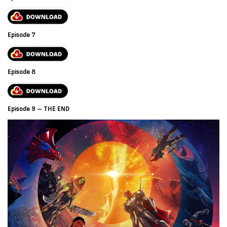
Episode 7
Episode 8
Episode 9 – THE END