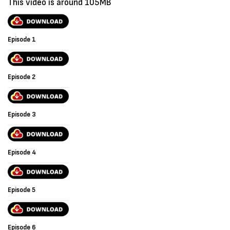
This video is around 105MB
Episode 1
Episode 2
Episode 3
Episode 4
Episode 5
Episode 6