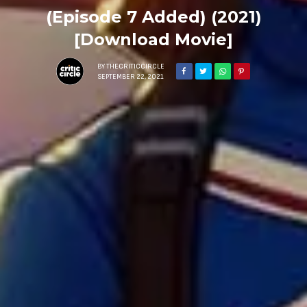
(Episode 7 Added) (2021)
[Download Movie]
BY
THECRITICCIRCLE
SEPTEMBER 22, 2021