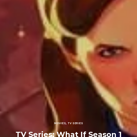
MOVIES
,
TV SERIES
TV Series: What If Season 1