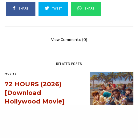
SHARE
TWEET
SHARE
View Comments (0)
RELATED POSTS
MOVIES
72 HOURS (2026)
[Download
Hollywood Movie]
AUGUST 3, 2026