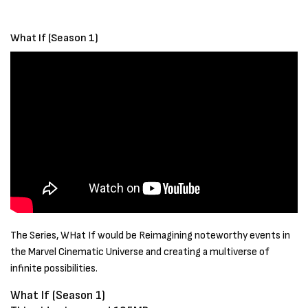
What If (Season 1)
The Series, WHat If would be Reimagining noteworthy events in
the Marvel Cinematic Universe and creating a multiverse of
infinite possibilities.
What If (Season 1)