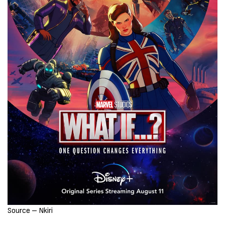
Source – Nkiri