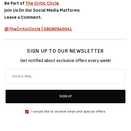
Be Part of
The Critic Circle
Join Us On Our Social Media Platforms
Leave a Comment.
@TheCriticCircle | 08080540041
SIGN UP TO OUR NEWSLETTER
Get notified about exclusive offers every week!
SIGN UP
I would like to receive news and special offers.