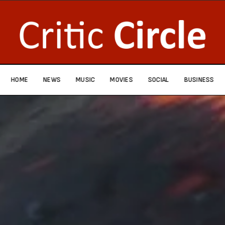
HOME
NEWS
MUSIC
MOVIES
SOCIAL
BUSINESS