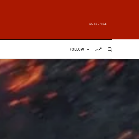
SUBSCRIBE
FOLLOW