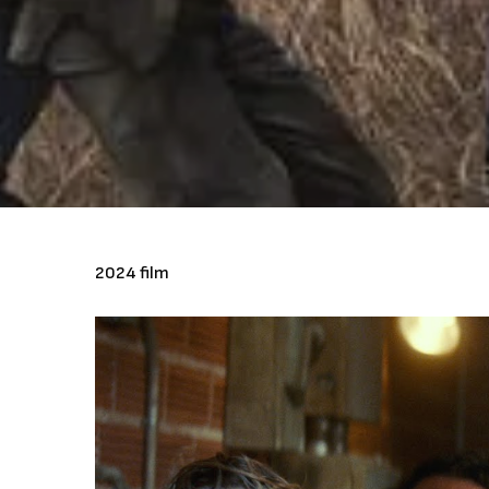
2024 film