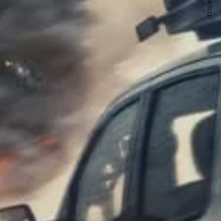
NEXT ARTICLE