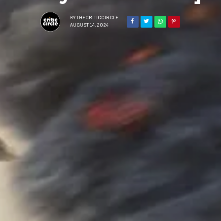
BY
THECRITICCIRCLE
AUGUST 14, 2024