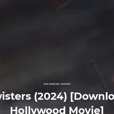
HOLLYWOOD
,
MOVIES
isters (2024) [Downl
Hollywood Movie]