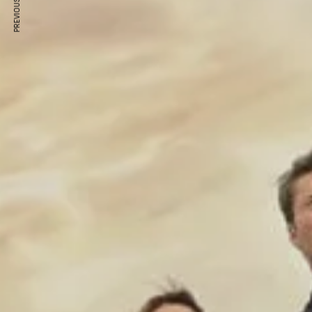
PREVIOUS ARTICLE