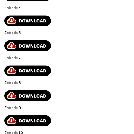
Episode
5
Episode
6
Episode
7
Episode
8
Episode
9
Episode
10