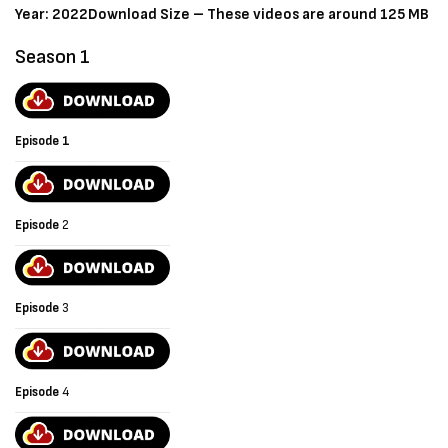
Year: 2022
Download Size – These videos are around 125 MB
Season 1
Episode 1
Episode
2
Episode
3
Episode
4