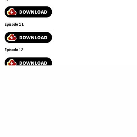
Episode 11
Episode
12
Episode
13
Episode
14
Episode
15