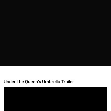
Under the Queen’s Umbrella Trailer