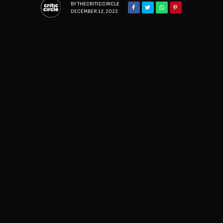
BY
THECRITICCIRCLE
DECEMBER 12, 2022