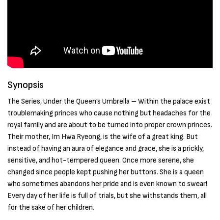
Synopsis
The Series, Under the Queen’s Umbrella – Within the palace exist
troublemaking princes who cause nothing but headaches for the
royal family and are about to be turned into proper crown princes.
Their mother, Im Hwa Ryeong, is the wife of a great king. But
instead of having an aura of elegance and grace, she is a prickly,
sensitive, and hot-tempered queen. Once more serene, she
changed since people kept pushing her buttons. She is a queen
who sometimes abandons her pride and is even known to swear!
Every day of her life is full of trials, but she withstands them, all
for the sake of her children.