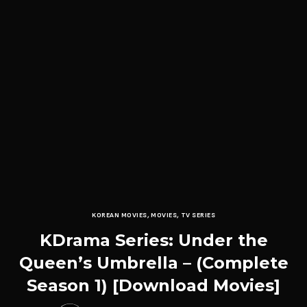
KOREAN MOVIES
,
MOVIES
,
TV SERIES
KDrama Series: Under the
Queen’s Umbrella – (Complete
Season 1) [Download Movies]