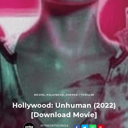
MOVIES
,
HOLLYWOOD
,
HORROR / THRILLER
Hollywood: Unhuman (2022)
[Download Movie]
BY
THECRITICCIRCLE