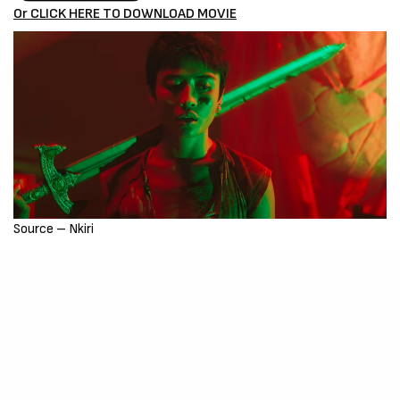
Or CLICK HERE TO DOWNLOAD MOVIE
Source – Nkiri
Disclaimer
: Critic Circle does not claim ownership of any movie
on this site. If your copyrighted material has been uploaded or
links to your copyrighted material has been uploaded kindly
reach out to us to file a takedown notice
Be Part of
The Critic Circle
Join Us On Our Social Media Platforms