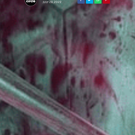
JULY 29, 2022