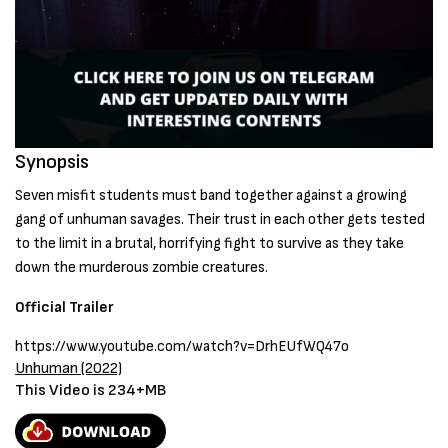
Synopsis
Seven misfit students must band together against a growing
gang of unhuman savages. Their trust in each other gets tested
to the limit in a brutal, horrifying fight to survive as they take
down the murderous zombie creatures.
Official Trailer
https://www.youtube.com/watch?v=DrhEUfWQ47o
Unhuman (2022)
This Video is 234+MB