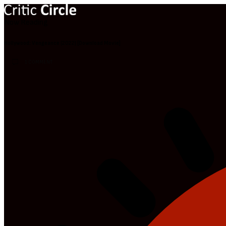
Now Reading
Hollywood: Vengeance (2022) [Download Movie]
1 COMMENT