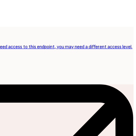
need access to this endpoint, you may need a different access level.
NEXT ARTICLE