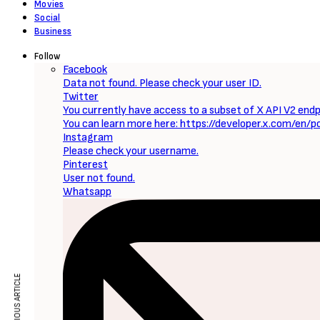
Movies
Social
Business
Follow
Facebook
Data not found. Please check your user ID.
Twitter
You currently have access to a subset of X API V2 endpo
You can learn more here: https://developer.x.com/en/p
Instagram
Please check your username.
Pinterest
User not found.
Whatsapp
PREVIOUS ARTICLE