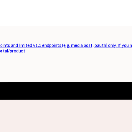
ints and limited v1.1 endpoints (e.g. media post, oauth) only. If you 
ortal/product