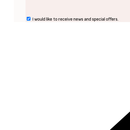
I would like to receive news and special offers.