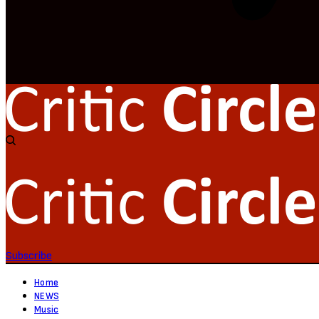
Subscribe
Home
NEWS
Music