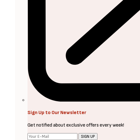
Sign Up to Our Newsletter
Get notified about exclusive offers every week!
SIGN UP