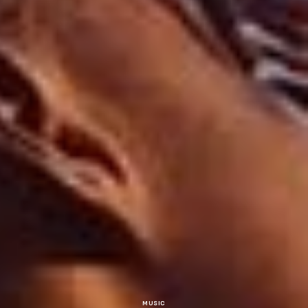
MUSIC