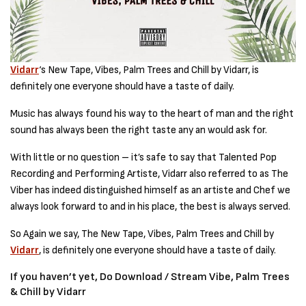
Vidarr
‘s New Tape, Vibes, Palm Trees and Chill by Vidarr, is
definitely one everyone should have a taste of daily.
Music has always found his way to the heart of man and the right
sound has always been the right taste any an would ask for.
With little or no question – it’s safe to say that Talented Pop
Recording and Performing Artiste, Vidarr also referred to as The
Viber has indeed distinguished himself as an artiste and Chef we
always look forward to and in his place, the best is always served.
So Again we say, The New Tape, Vibes, Palm Trees and Chill by
Vidarr
, is definitely one everyone should have a taste of daily.
If you haven’t yet, Do Download / Stream Vibe, Palm Trees
& Chill by Vidarr