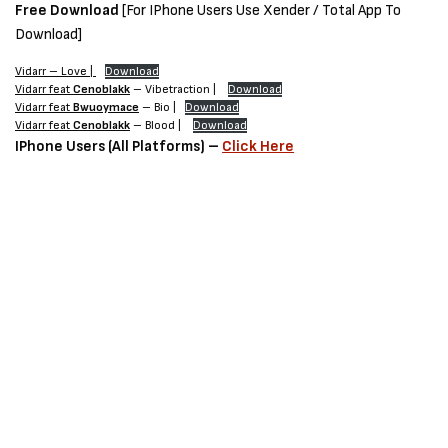
Free Download
[For IPhone Users Use Xender / Total App To
Download]
Vidarr – Love |
Download
Vidarr feat
Cenoblakk
– Vibetraction |
Download
Vidarr feat
Bwuoymace
– Bio |
Download
Vidarr feat
Cenoblakk
– Blood |
Download
IPhone Users (All Platforms) –
Click Here