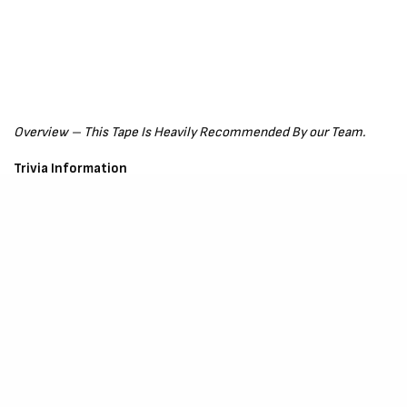
Overview – This Tape Is Heavily Recommended By our Team.
Trivia Information
Follow
Vidarr
on Social Media
Instagram –
Click Here
Songwriter Credit – Vidarr, Cenoblakk, Bwuoymace.
Production Credit – Edge