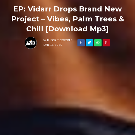
EP: Vidarr Drops Brand New
Project – Vibes, Palm Trees &
Chill [Download Mp3]
BY
THECRITICCIRCLE
JUNE 15, 2020