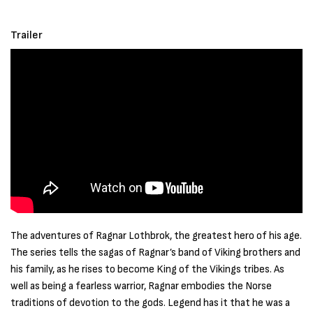
Trailer
The adventures of Ragnar Lothbrok, the greatest hero of his age.
The series tells the sagas of Ragnar’s band of Viking brothers and
his family, as he rises to become King of the Vikings tribes. As
well as being a fearless warrior, Ragnar embodies the Norse
traditions of devotion to the gods. Legend has it that he was a