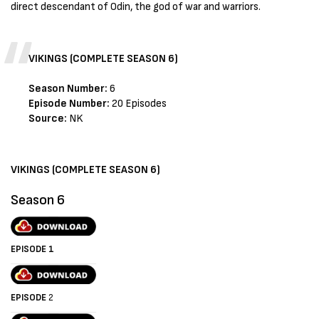
direct descendant of Odin, the god of war and warriors.
VIKINGS (COMPLETE SEASON 6)
Season Number:
6
Episode Number:
20 Episodes
Source:
NK
VIKINGS (COMPLETE SEASON 6)
Season 6
EPISODE 1
EPISODE
2