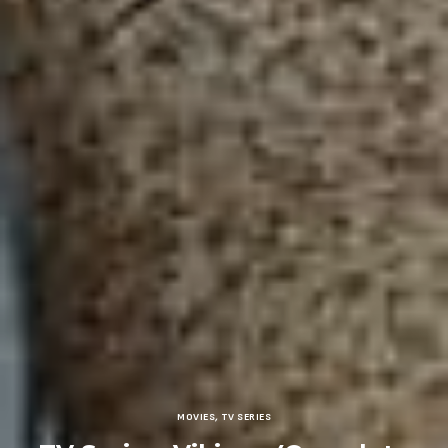
MOVIES
,
TV SERIES