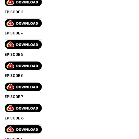
EPISODE
3
EPISODE
4
EPISODE
5
EPISODE
6
EPISODE
7
EPISODE 8