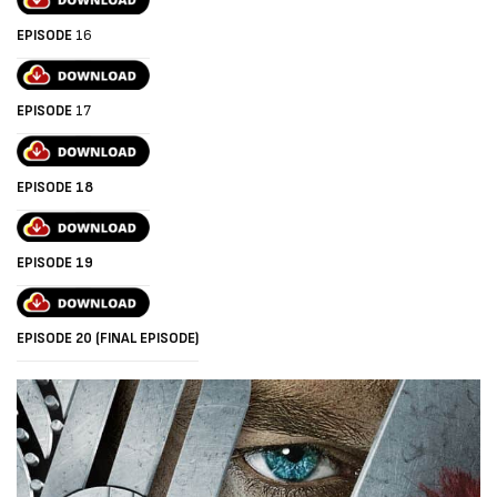
EPISODE
16
EPISODE
17
EPISODE 18
EPISODE 19
EPISODE 20 (FINAL EPISODE)