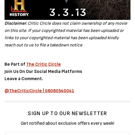
Disclaimer
: Critic Circle does not claim ownership of any movie
on this site. If your copyrighted material has been uploaded or
links to your copyrighted material has been uploaded kindly
reach out to us to file a takedown notice
Be Part of
The Critic Circle
Join Us On Our Social Media Platforms
Leave a Comment.
@TheCriticCircle | 08080540041
SIGN UP TO OUR NEWSLETTER
Get notified about exclusive offers every week!