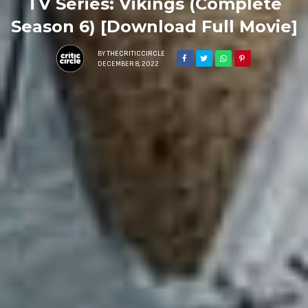
TV Series: Vikings (Complete
Season 6) [Download Full Movie]
BY
THECRITICCIRCLE
DECEMBER 8, 2022