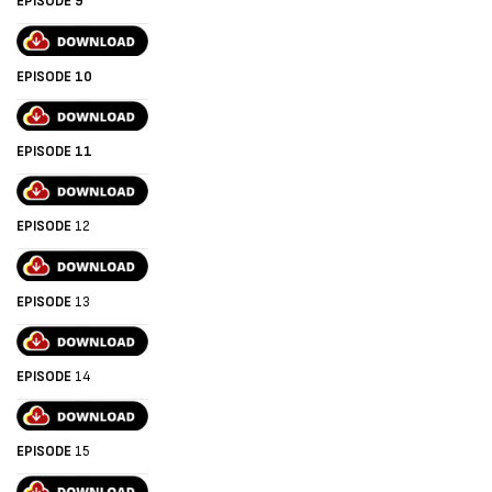
EPISODE 9
EPISODE 10
EPISODE 11
EPISODE
12
EPISODE
13
EPISODE
14
EPISODE
15