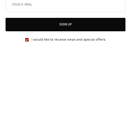
SIGN UP
I would like to receive news and special offers.
SHARE
TWEET
SHARE
View Comments (0)
RELATED POSTS
MOVIES