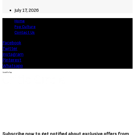
July 17, 2026
Home
Pop Culture
Contact Us
Facebook
Twitter
Instagram
Pinterest
Whatsapp
Scroll To Top
Subscribe now to get notified about exclusive offers from