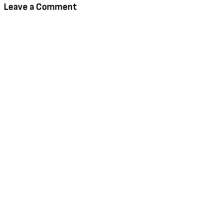
Leave a Comment