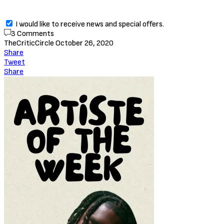
I would like to receive news and special offers.
3 Comments
TheCriticCircle
October 26, 2020
Share
Tweet
Share