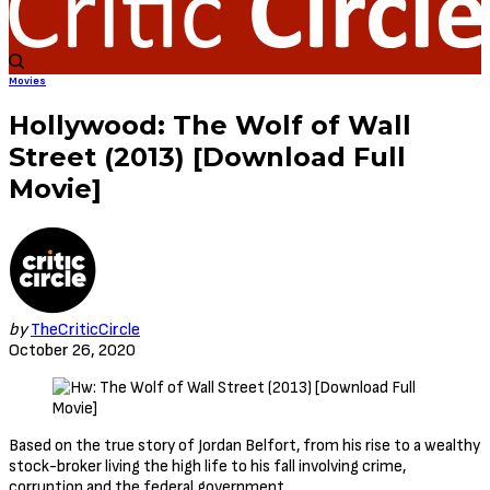
Movies
Hollywood: The Wolf of Wall
Street (2013) [Download Full
Movie]
by
TheCriticCircle
October 26, 2020
Based on the true story of Jordan Belfort, from his rise to a wealthy
stock-broker living the high life to his fall involving crime,
corruption and the federal government.