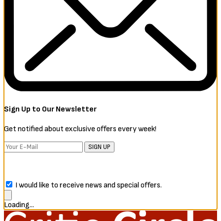
Sign Up to Our Newsletter
Get notified about exclusive offers every week!
SIGN UP
I would like to receive news and special offers.
Loading...