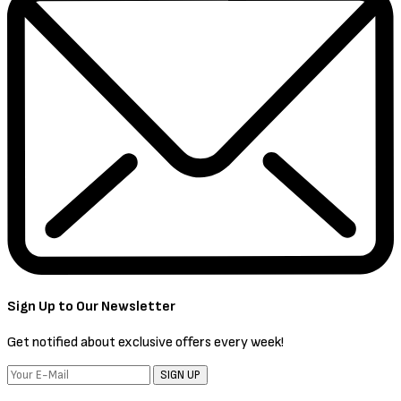
Sign Up to Our Newsletter
Get notified about exclusive offers every week!
SIGN UP