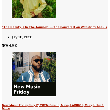
“The Beauty Is In The Journey” — The Conversation With Jinmi Abduls
July 16, 2026
NEW MUSIC
New Music Friday: July 17, 2026: Davido, Mavo, LADIPOE, CKay, Uchy &
More