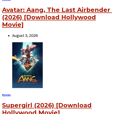
Avatar: Aang, The Last Airbender
(2026) [Download Hollywood
Movie]
August 3, 2026
Movies
Supergirl (2026) [Download
Hollywood Movie]