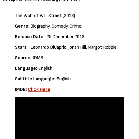
The Wolf of Wall Street (2013)
Genre:
Biography, Comedy, Crime,
Release Date:
25 December 2013
Stars:
Leonardo DiCaprio, Jonah Hill, Margot Robbie
Source:
IDMB
Language:
English
Subtitle Language:
English
IMDB:
Click Here