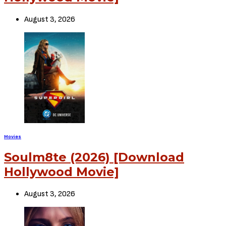
August 3, 2026
Movies
Soulm8te (2026) [Download
Hollywood Movie]
August 3, 2026