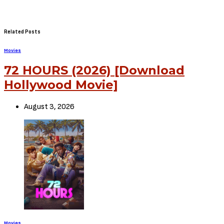
Related Posts
Movies
72 HOURS (2026) [Download
Hollywood Movie]
August 3, 2026
Movies