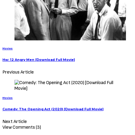
Movies
Hw: 12 Angry Men [Download Full Movie]
Previous Article
Movies
Comedy: The Opening Act (2020) [Download Full Movie]
Next Article
View Comments (3)