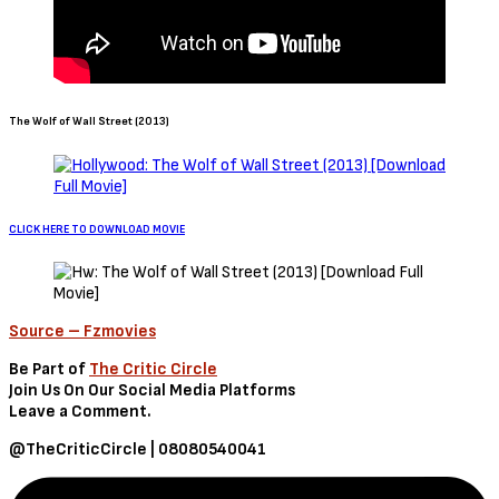
The Wolf of Wall Street (2013)
CLICK HERE TO DOWNLOAD MOVIE
Source – Fzmovies
Be Part of
The Critic Circle
Join Us On Our Social Media Platforms
Leave a Comment.
@TheCriticCircle | 08080540041