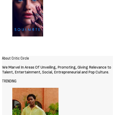
About Critic Circle
We Marvel In Areas Of Unveiling, Promoting, Giving Relevance to
Talent, Entertainment, Social, Entrepreneurial and Pop Culture.
TRENDING