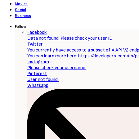
Sign Up to Our Newsletter
Get notified about exclusive offers every week!
SIGN UP
I would like to receive news and special offers.
Loading...
Now Reading
Wolfs (2024) [Download Hollywood Movie]
0 Comments