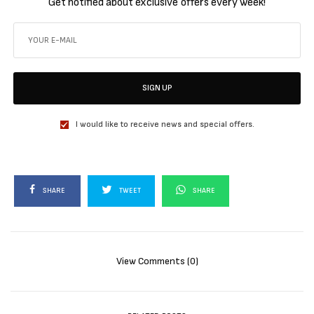
Get notified about exclusive offers every week!
SIGN UP
I would like to receive news and special offers.
SHARE
TWEET
SHARE
View Comments (0)