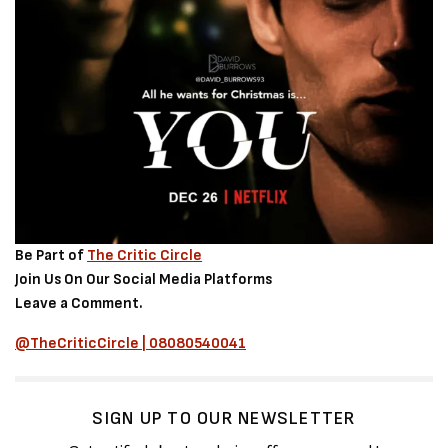
Be Part of
The Critic Circle
Join Us On Our Social Media Platforms
Leave a Comment.
@TheCriticCircle | 08080540041
SIGN UP TO OUR NEWSLETTER