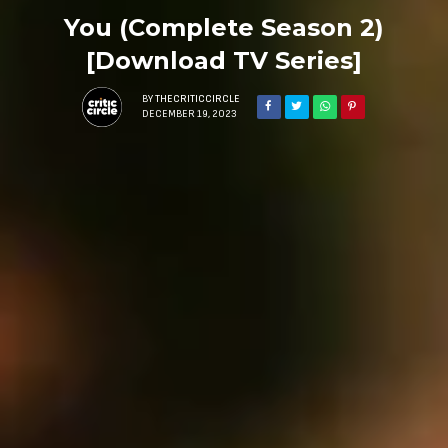
You (Complete Season 2)
[Download TV Series]
BY
THECRITICCIRCLE
DECEMBER 19, 2023