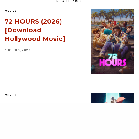
RELATED POSTS
MOVIES
72 HOURS (2026)
[Download
Hollywood Movie]
AUGUST 3, 2026
MOVIES
Avatar: Aang, The
Last Airbender (2026)
[Download
Hollywood Movie]