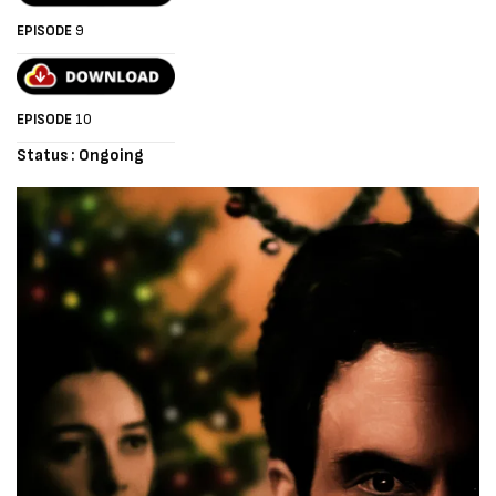
EPISODE
9
EPISODE
10
Status : Ongoing