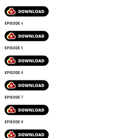
EPISODE
4
EPISODE
5
EPISODE
6
EPISODE
7
EPISODE
8