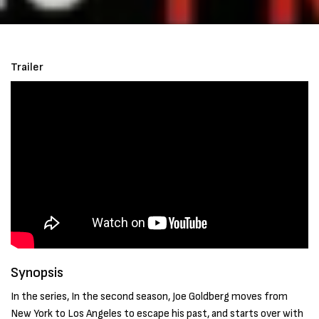
Trailer
Synopsis
In the series, In the second season, Joe Goldberg moves from
New York to Los Angeles to escape his past, and starts over with