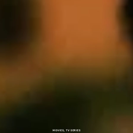
MOVIES
,
TV SERIES