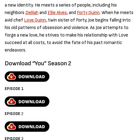
a new identity. He meets a series of people, including his
neighbors
Delilah
and
Ellie Alves
, and
Forty Quinn
. When he meets
avid chef
Love Quinn
, twin sister of Forty, Joe begins falling into
his old patterns of obsession and violence. As Joe attempts to
forge a new love, he strives to make his relationship with Love
succeed at all costs, to avoid the fate of his past romantic
endeavors.
Download “You” Season 2
EPISODE 1
EPISODE
2
EPISODE
3