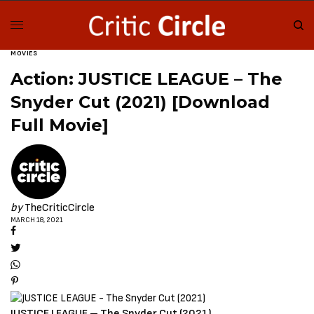
MOVIES
Action: JUSTICE LEAGUE – The
Snyder Cut (2021) [Download
Full Movie]
by
TheCriticCircle
MARCH 18, 2021
JUSTICE LEAGUE – The Snyder Cut (2021)