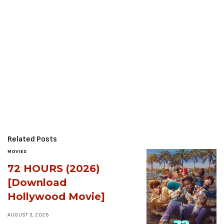
Related Posts
MOVIES
72 HOURS (2026)
[Download
Hollywood Movie]
AUGUST 3, 2026