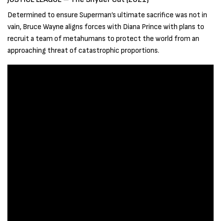
Determined to ensure Superman’s ultimate sacrifice was not in
vain, Bruce Wayne aligns forces with Diana Prince with plans to
recruit a team of metahumans to protect the world from an
approaching threat of catastrophic proportions.