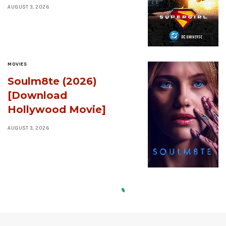
AUGUST 3, 2026
MOVIES
Soulm8te (2026)
[Download
Hollywood Movie]
AUGUST 3, 2026