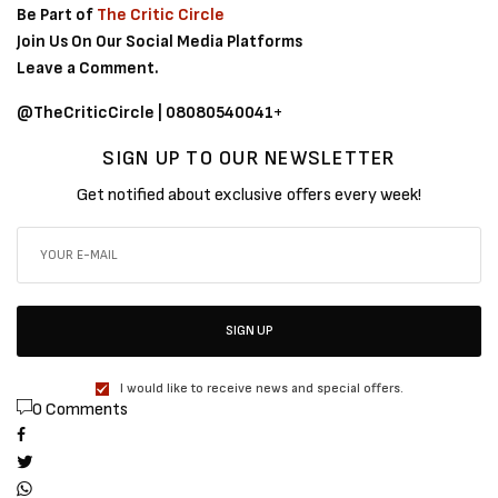
Be Part of
The Critic Circle
Join Us On Our Social Media Platforms
Leave a Comment.
@TheCriticCircle | 08080540041
+
SIGN UP TO OUR NEWSLETTER
Get notified about exclusive offers every week!
SIGN UP
I would like to receive news and special offers.
0 Comments