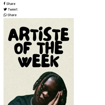
Share
Tweet
Share