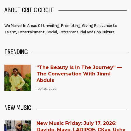
ABOUT CRITIC CIRCLE
We Marvel In Areas Of Unveiling, Promoting, Giving Relevance to
Talent, Entertainment, Social, Entrepreneurial and Pop Culture.
TRENDING
“The Beauty Is In The Journey” —
The Conversation With Jinmi
Abduls
JULY 16, 2026
NEW MUSIC
New Music Friday: July 17, 2026:
Davido, Mavo, LADIPOE, CKay, Uchy