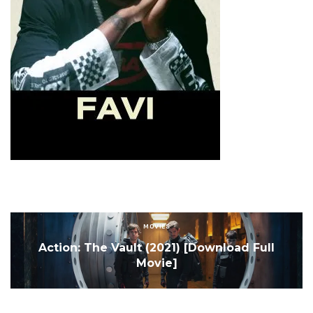
MOVIES
Action: The Vault (2021) [Download Full
Movie]