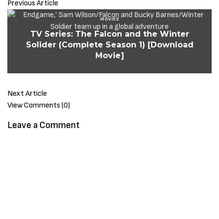
Previous Article
MOVIES
TV Series: The Falcon and the Winter
Solider (Complete Season 1) [Download
Movie]
Next Article
View Comments (0)
Leave a Comment