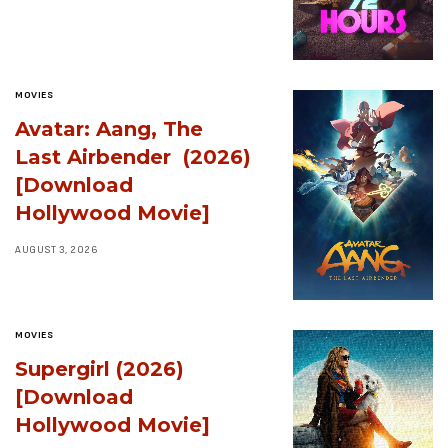
MOVIES
Avatar: Aang, The
Last Airbender (2026)
[Download
Hollywood Movie]
AUGUST 3, 2026
MOVIES
Supergirl (2026)
[Download
Hollywood Movie]