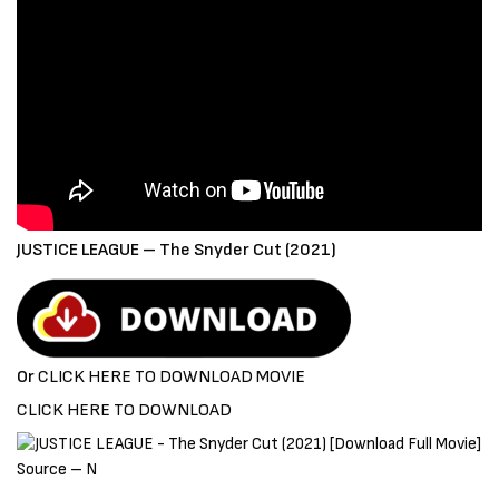
JUSTICE LEAGUE – The Snyder Cut (2021)
Or
CLICK HERE TO DOWNLOAD MOVIE
CLICK HERE TO DOWNLOAD
Source – N