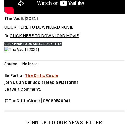
The Vault (2021)
CLICK HERE TO DOWNLOAD MOVIE
Or
CLICK HERE TO DOWNLOAD MOVIE
CLICK HERE TO DOWNLOAD SUBTITLE
Source – Netnaija
Be Part of
The Critic Circle
Join Us On Our Social Media Platforms
Leave a Comment.
@TheCriticCircle | 08080540041
SIGN UP TO OUR NEWSLETTER