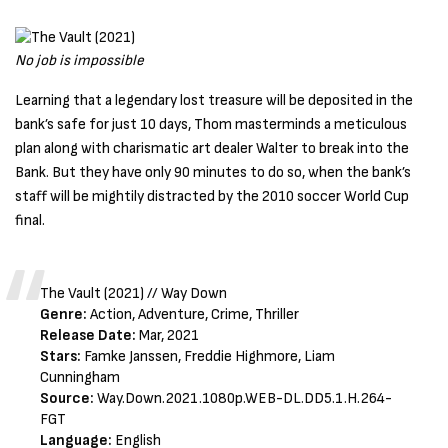
No job is impossible
Learning that a legendary lost treasure will be deposited in the
bank’s safe for just 10 days, Thom masterminds a meticulous
plan along with charismatic art dealer Walter to break into the
Bank. But they have only 90 minutes to do so, when the bank’s
staff will be mightily distracted by the 2010 soccer World Cup
final.
The Vault (2021) // Way Down
Genre:
Action, Adventure, Crime, Thriller
Release Date:
Mar, 2021
Stars:
Famke Janssen, Freddie Highmore, Liam
Cunningham
Source:
Way.Down.2021.1080p.WEB-DL.DD5.1.H.264-
FGT
Language:
English