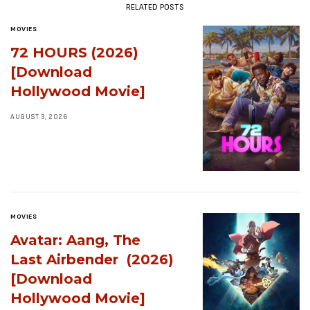
RELATED POSTS
MOVIES
72 HOURS (2026)
[Download
Hollywood Movie]
AUGUST 3, 2026
MOVIES
Avatar: Aang, The
Last Airbender (2026)
[Download
Hollywood Movie]