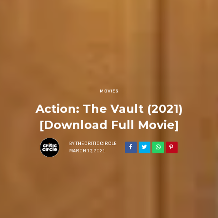
MOVIES
Action: The Vault (2021)
[Download Full Movie]
BY
THECRITICCIRCLE
MARCH 17, 2021