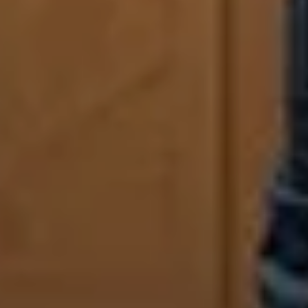
Sign Up to Our Newsletter
Get notified about exclusive offers every week!