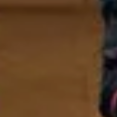
SIGN UP
I would like to receive news and special offers.