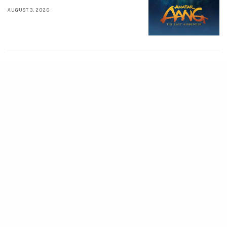
AUGUST 3, 2026
MOVIES
Supergirl (2026)
[Download
Hollywood Movie]
AUGUST 3, 2026
MOVIES
Soulm8te (2026)