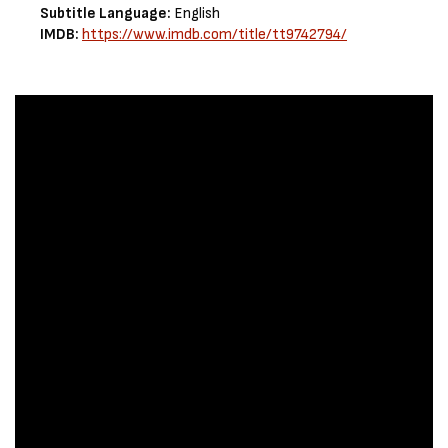
Subtitle Language:
English
IMDB:
https://www.imdb.com/title/tt9742794/