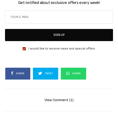
Get notified about exclusive offers every week!
SIGN UP
I would like to receive news and special offers.
SHARE
TWEET
SHARE
View Comment (1)