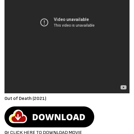
Out of Death (2021)
Or
CLICK HERE TO DOWNLOAD MOVIE