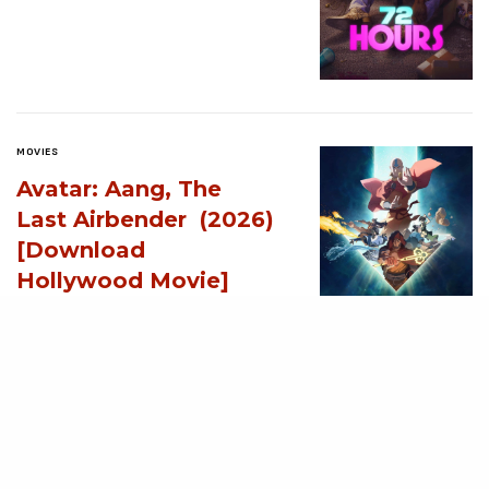
MOVIES
Avatar: Aang, The
Last Airbender (2026)
[Download
Hollywood Movie]
AUGUST 3, 2026
MOVIES
Supergirl (2026)