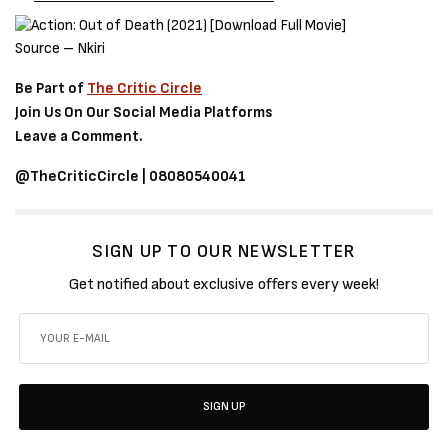
Source – Nkiri
Be Part of
The Critic Circle
Join Us On Our Social Media Platforms
Leave a Comment.
@TheCriticCircle | 08080540041
SIGN UP TO OUR NEWSLETTER
Get notified about exclusive offers every week!
SIGN UP