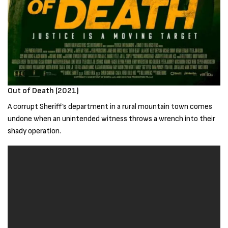
Out of Death (2021)
A corrupt Sheriff’s department in a rural mountain town comes
undone when an unintended witness throws a wrench into their
shady operation.