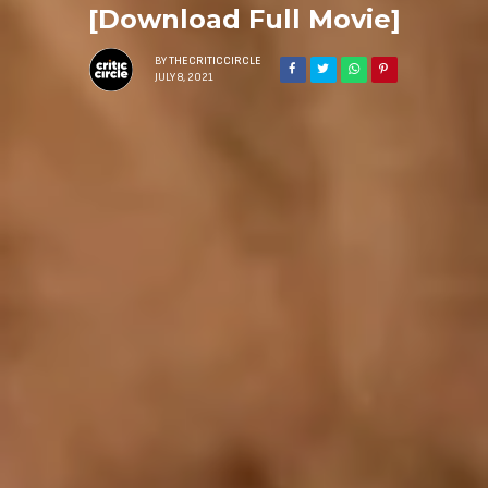
[Download Full Movie]
BY
THECRITICCIRCLE
JULY 8, 2021