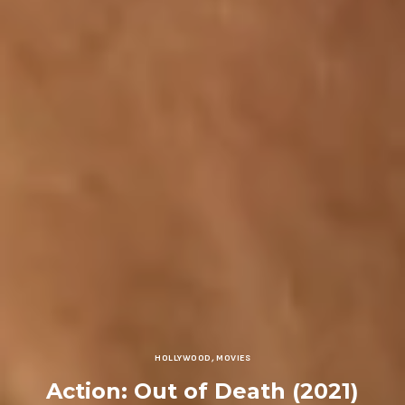
HOLLYWOOD
,
MOVIES
Action: Out of Death (2021)