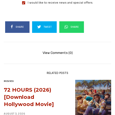
I would like to receive news and special offers.
SHARE
TWEET
SHARE
View Comments (0)
RELATED POSTS
MOVIES
72 HOURS (2026)
[Download
Hollywood Movie]
AUGUST 3, 2026