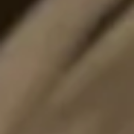
I would like to receive news and special offers.