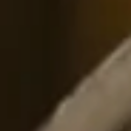
Sign Up to Our Newsletter
Get notified about exclusive offers every week!
SIGN UP