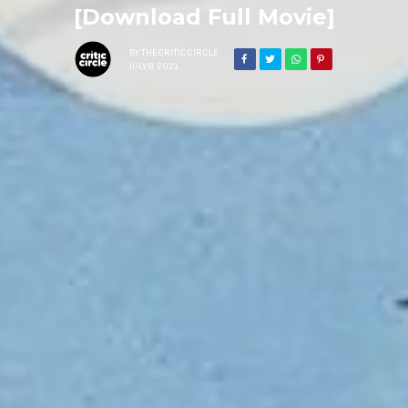
[Download Full Movie]
BY
THECRITICCIRCLE
JULY 8, 2021