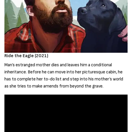
Ride the Eagle (2021)
Man’s estranged mother dies and leaves him a conditional
inheritance. Before he can move into her picturesque cabin, he
has to complete her to-do list and step into his mother’s world
as she tries to make amends from beyond the grave.