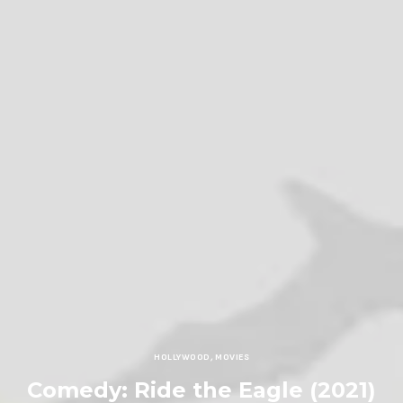
HOLLYWOOD
,
MOVIES
Comedy: Ride the Eagle (2021)