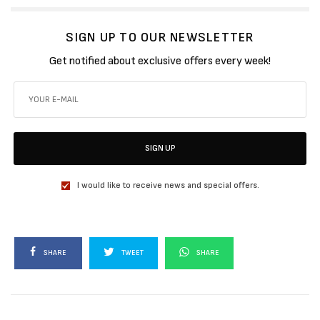
SIGN UP TO OUR NEWSLETTER
Get notified about exclusive offers every week!
SIGN UP
I would like to receive news and special offers.
SHARE
TWEET
SHARE