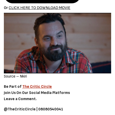
Or
CLICK HERE TO DOWNLOAD
MOVIE
Source – Nkiri
Be Part of
The Critic Circle
Join Us On Our Social Media Platforms
Leave a Comment.
@TheCriticCircle | 08080540041