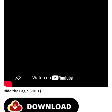
Ride the Eagle (2021)