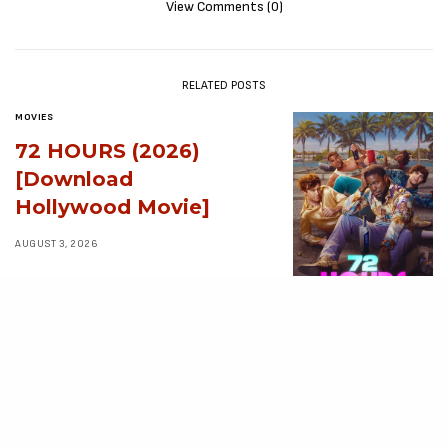
View Comments (0)
RELATED POSTS
MOVIES
72 HOURS (2026)
[Download
Hollywood Movie]
AUGUST 3, 2026
MOVIES
Avatar: Aang, The