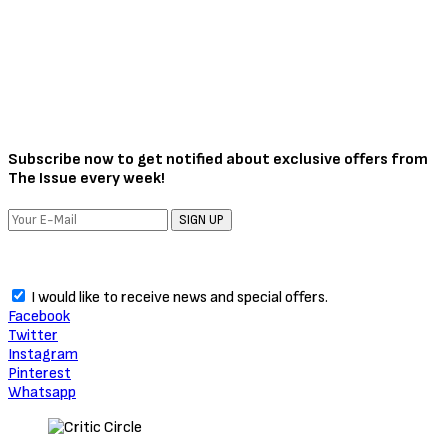
Subscribe now to get notified about exclusive offers from
The Issue every week!
SIGN UP
I would like to receive news and special offers.
Facebook
Twitter
Instagram
Pinterest
Whatsapp