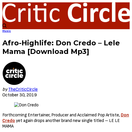
Music
Afro-Highlife: Don Credo – Lele
Mama [Download Mp3]
by
TheCriticCircle
October 30, 2019
Forthcoming Entertainer, Producer and Acclaimed Pop Artiste,
Don
Credo
yet again drops another brand new single titled – LE LE
MAMA