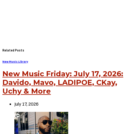
Related Posts
New Music Library
New Music Friday: July 17, 2026:
Davido, Mavo, LADIPOE, CKay,
Uchy & More
July 17, 2026