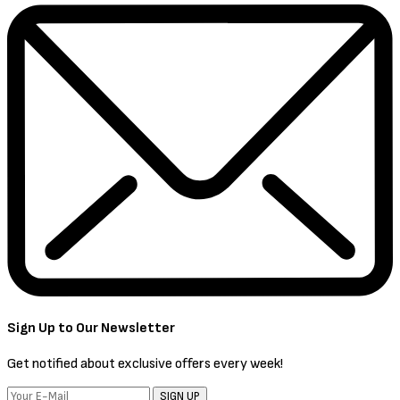
Sign Up to Our Newsletter
Get notified about exclusive offers every week!
SIGN UP