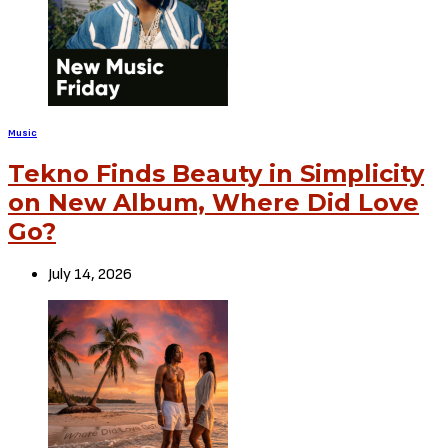
Music
Tekno Finds Beauty in Simplicity
on New Album, Where Did Love
Go?
July 14, 2026