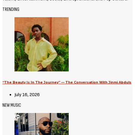
TRENDING
“The Beauty Is In The Journey” — The Conversation With Jinmi Abduls
July 16, 2026
NEW MUSIC