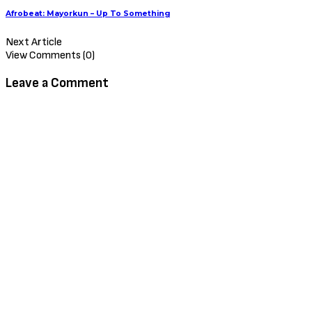
Afrobeat: Mayorkun – Up To Something
Next Article
View Comments (0)
Leave a Comment