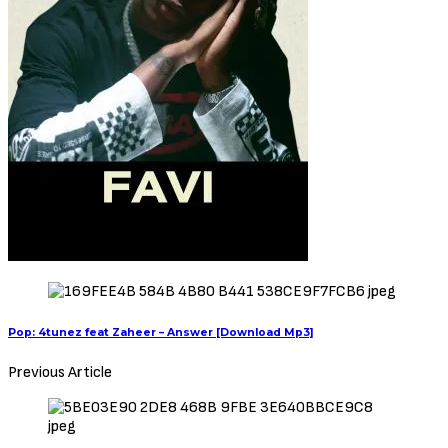
Pop: 4tunez feat Zaheer – Answer [Download Mp3]
Previous Article