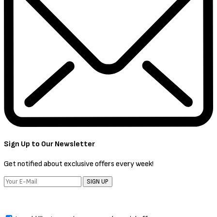
Sign Up to Our Newsletter
Get notified about exclusive offers every week!
SIGN UP