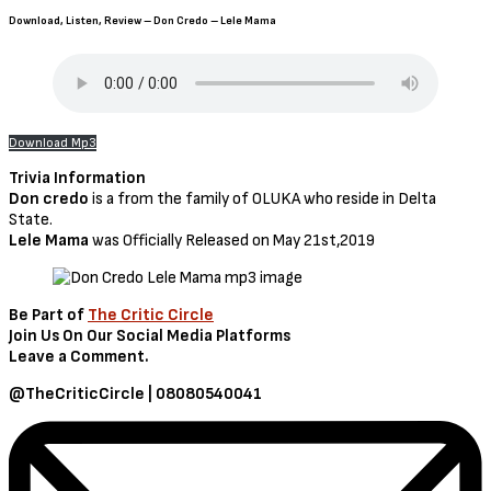
Download, Listen, Review – Don Credo – Lele Mama
Download Mp3
Trivia Information
Don credo
is a from the family of OLUKA who reside in Delta
State.
Lele Mama
was Officially Released on May 21st,2019
Be Part of
The Critic Circle
Join Us On Our Social Media Platforms
Leave a Comment.
@TheCriticCircle | 08080540041