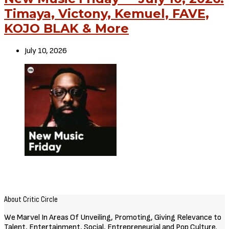
Timaya, Victony, Kemuel, FAVE,
KOJO BLAK & More
July 10, 2026
About Critic Circle
We Marvel In Areas Of Unveiling, Promoting, Giving Relevance to
Talent, Entertainment, Social, Entrepreneurial and Pop Culture.