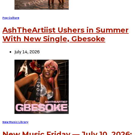
Pop Culture
AshTheArtiist Ushers in Summer
With New Single, Gbesoke
July 14, 2026
New Music Library
New Music Friday — July 10, 2026: