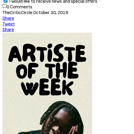
I would like to receive news and special offers.
0 Comments
TheCriticCircle
October 30, 2019
Share
Tweet
Share