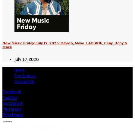
New Music Friday: July 17, 2026: Davido, Mavo, LADIPOE, CKay, Uchy &
More
July 17, 2026
Home
Pop Culture
Contact Us
Facebook
Twitter
Instagram
Pinterest
Whatsapp
Scroll To Top