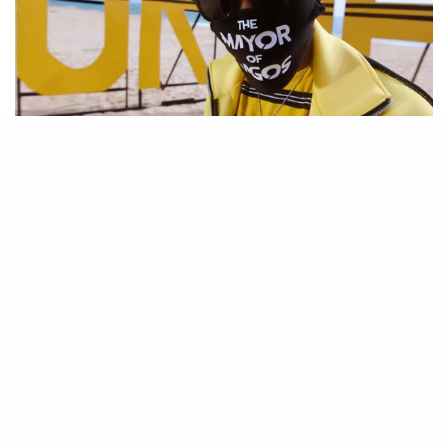
Be Part of
The Critic Circle
Join Us On Our Social Media Platforms
Leave a Comment.
@TheCriticCircle | 08080540041
SIGN UP TO OUR NEWSLETTER
Get notified about exclusive offers every week!