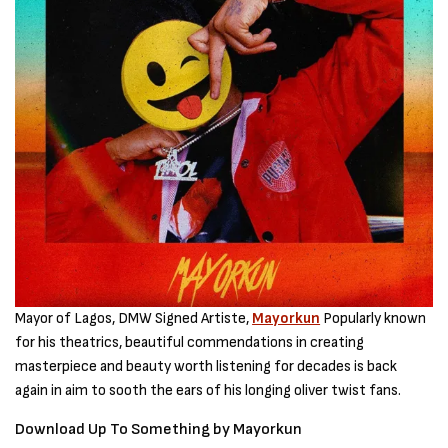
Mayor of Lagos, DMW Signed Artiste,
Mayorkun
Popularly known
for his theatrics, beautiful commendations in creating
masterpiece and beauty worth listening for decades is back
again in aim to sooth the ears of his longing oliver twist fans.
Download Up To Something by Mayorkun