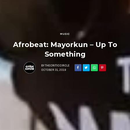
MUSIC
Afrobeat: Mayorkun – Up To
Something
BY
THECRITICCIRCLE
OCTOBER 31, 2019