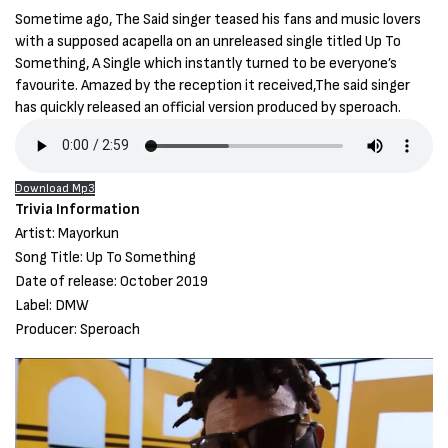
Sometime ago, The Said singer teased his fans and music lovers
with a supposed acapella on an unreleased single titled Up To
Something, A Single which instantly turned to be everyone’s
favourite. Amazed by the reception it received,The said singer
has quickly released an official version produced by speroach.
Download Mp3
Trivia Information
Artist: Mayorkun
Song Title: Up To Something
Date of release: October 2019
Label: DMW
Producer: Speroach