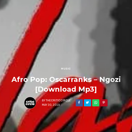
MUSIC
Afro Pop: Oscarranks – Ngozi
[Download Mp3]
BY
THECRITICCIRCLE
MAY 30, 2019