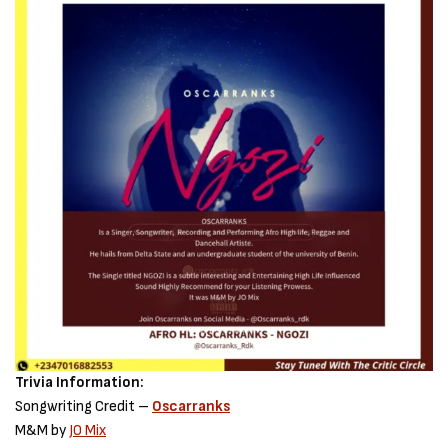
Trivia Information:
Songwriting Credit –
Oscarranks
M&M by
JO Mix