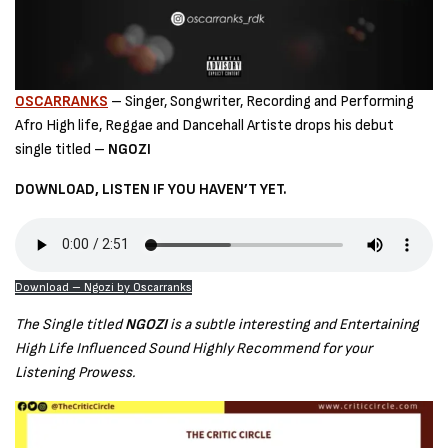
OSCARRANKS
– Singer, Songwriter, Recording and Performing
Afro High life, Reggae and Dancehall Artiste drops his debut
single titled –
NGOZI
DOWNLOAD, LISTEN IF YOU HAVEN’T YET.
Download – Ngozi by Oscarranks
The Single titled
NGOZI
is a subtle interesting and Entertaining
High Life Influenced Sound Highly Recommend for your
Listening Prowess.