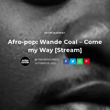
ENTERTAINMENT
Afro-pop: Wande Coal – Come
my Way [Stream]
BY
THECRITICCIRCLE
OCTOBER 29, 2021