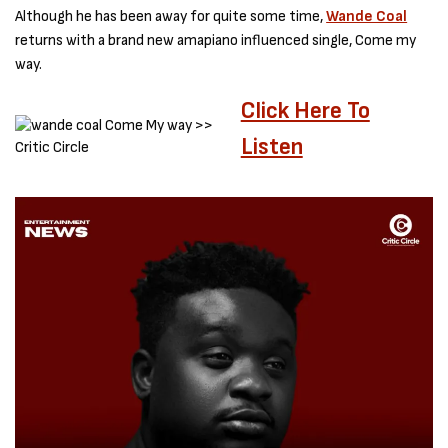
Although he has been away for quite some time,
Wande Coal
returns with a brand new amapiano influenced single, Come my
way.
Click Here To
Listen