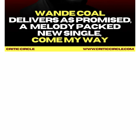
SIGN UP TO OUR NEWSLETTER
Get notified about exclusive offers every week!
SIGN UP
I would like to receive news and special offers.