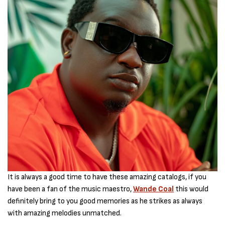
It is always a good time to have these amazing catalogs, if you
have been a fan of the music maestro,
Wande Coal
this would
definitely bring to you good memories as he strikes as always
with amazing melodies unmatched.