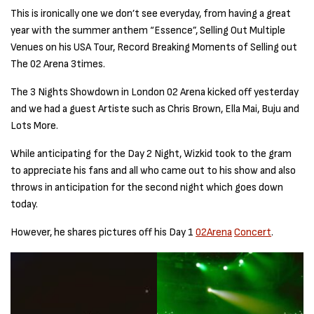
This is ironically one we don’t see everyday, from having a great
year with the summer anthem “Essence”, Selling Out Multiple
Venues on his USA Tour, Record Breaking Moments of Selling out
The 02 Arena 3times.
The 3 Nights Showdown in London 02 Arena kicked off yesterday
and we had a guest Artiste such as Chris Brown, Ella Mai, Buju and
Lots More.
While anticipating for the Day 2 Night, Wizkid took to the gram
to appreciate his fans and all who came out to his show and also
throws in anticipation for the second night which goes down
today.
However, he shares pictures off his Day 1
02Arena
Concert
.