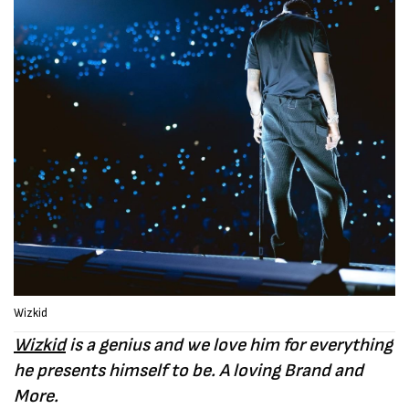
Wizkid
Wizkid
is a genius and we love him for everything
he presents himself to be. A loving Brand and
More.