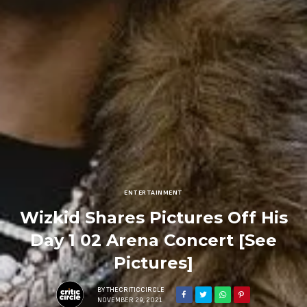
ENTERTAINMENT
Wizkid Shares Pictures Off His
Day 1 02 Arena Concert [See
Pictures]
BY
THECRITICCIRCLE
NOVEMBER 29, 2021