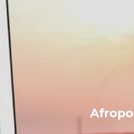
Afropop