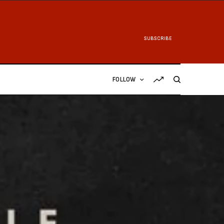
SUBSCRIBE
FOLLOW