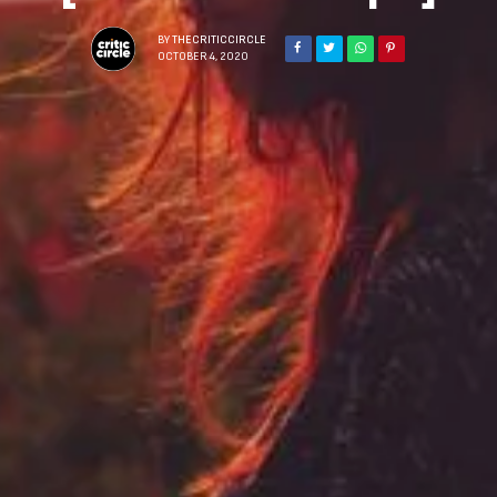
BY
THECRITICCIRCLE
OCTOBER 4, 2020