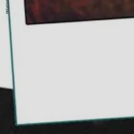
PREVIOUS ARTICLE