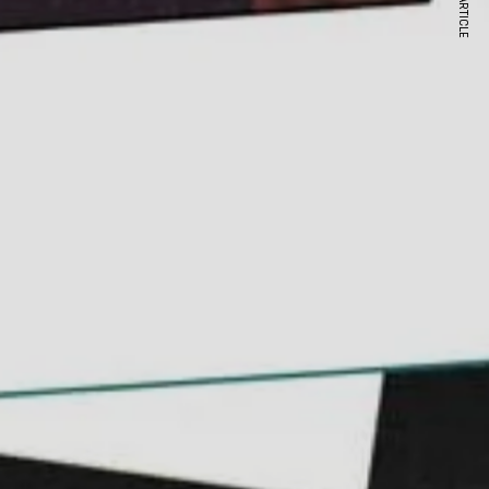
NEXT ARTICLE