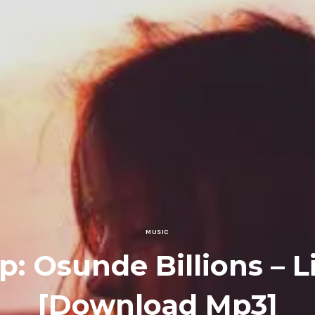
MUSIC
: Osunde Billions – L
[Download Mp3]