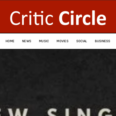
HOME
NEWS
MUSIC
MOVIES
SOCIAL
BUSINESS