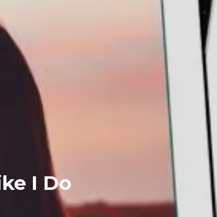
ike I Do