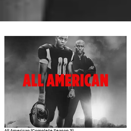
All American (Complete Season 3)