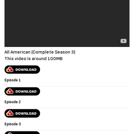
All American (Complete Season 3)
This video is around 100MB
Episode 1
Episode 2
Episode 3