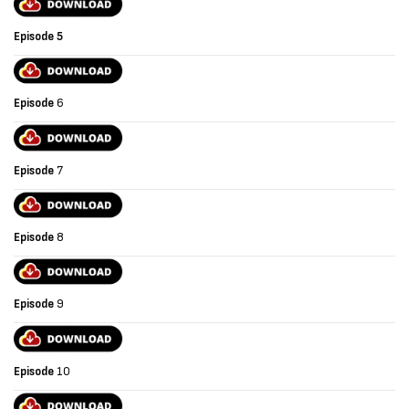
Episode
5
Episode
6
Episode
7
Episode
8
Episode
9
Episode
10