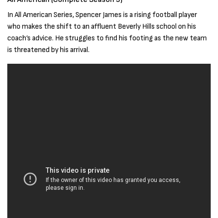
In All American Series, Spencer James is a rising football player
who makes the shift to an affluent Beverly Hills school on his
coach’s advice. He struggles to find his footing as the new team
is threatened by his arrival.