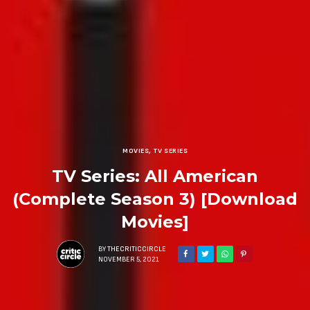
MOVIES
,
TV SERIES
TV Series: All American
(Complete Season 3) [Download
Movies]
BY
THECRITICCIRCLE
NOVEMBER 5, 2021