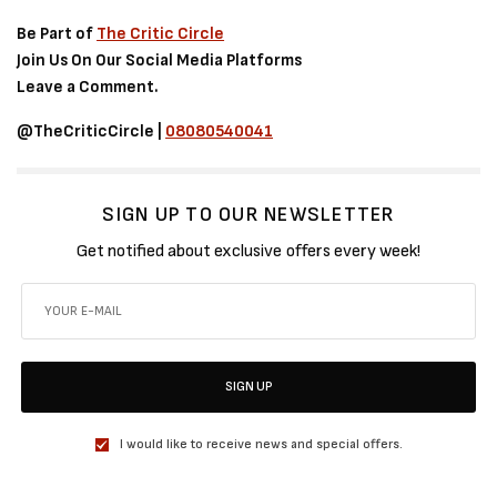
Be Part of
The Critic Circle
Join Us On Our Social Media Platforms
Leave a Comment.
@TheCriticCircle |
08080540041
SIGN UP TO OUR NEWSLETTER
Get notified about exclusive offers every week!
SIGN UP
I would like to receive news and special offers.