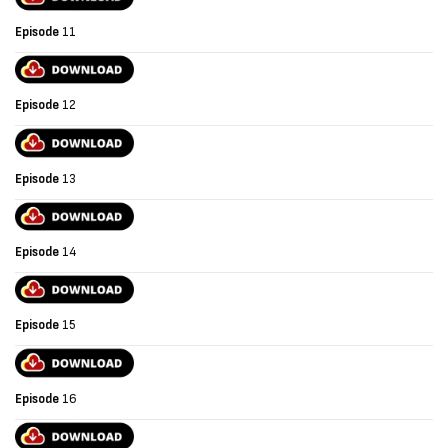
Episode
11
Episode
12
Episode
13
Episode
14
Episode
15
Episode
16