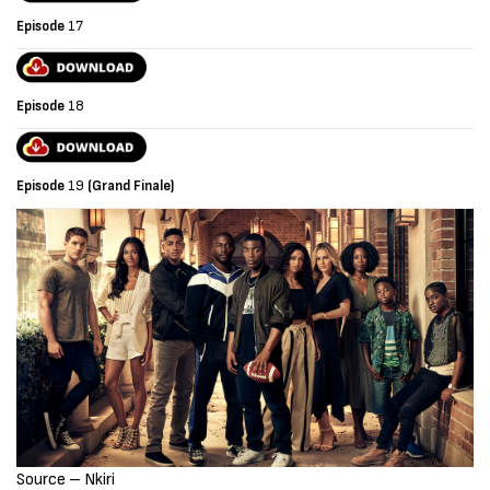
Episode
17
Episode
18
Episode
19
(Grand Finale)
Source – Nkiri