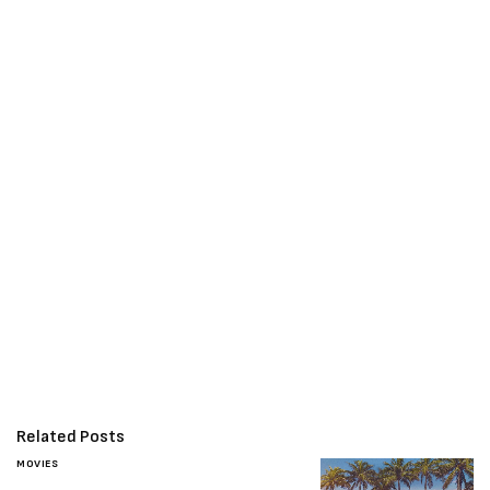
Related Posts
MOVIES