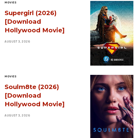
MOVIES
Supergirl (2026)
[Download
Hollywood Movie]
AUGUST 3, 2026
MOVIES
Soulm8te (2026)
[Download
Hollywood Movie]
AUGUST 3, 2026