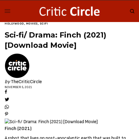
HOLLYWOOD
,
MOVIES
,
SCIFI
Sci-fi/ Drama: Finch (2021)
[Download Movie]
by
TheCriticCircle
NOVEMBER 5, 2021
Finch (2021)
A robot that lives on post-apocalyptic earth that was built to