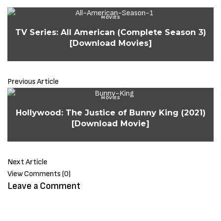
MOVIES
TV Series: All American (Complete Season 3)
[Download Movies]
Previous Article
MOVIES
Hollywood: The Justice of Bunny King (2021)
[Download Movie]
Next Article
View Comments (0)
Leave a Comment