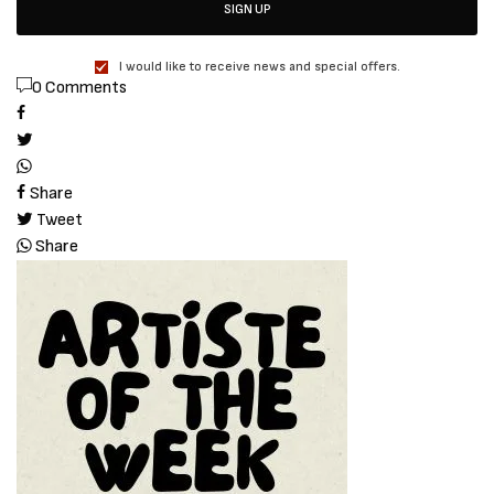
SIGN UP
I would like to receive news and special offers.
0 Comments
Share
Tweet
Share