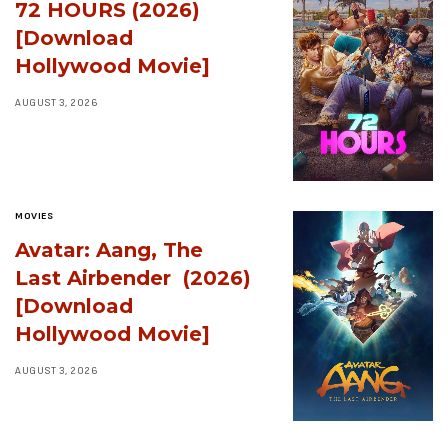
72 HOURS (2026)
[Download
Hollywood Movie]
AUGUST 3, 2026
MOVIES
Avatar: Aang, The
Last Airbender (2026)
[Download
Hollywood Movie]
AUGUST 3, 2026