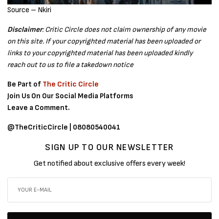
Source – Nkiri
Disclaimer
: Critic Circle does not claim ownership of any movie
on this site. If your copyrighted material has been uploaded or
links to your copyrighted material has been uploaded kindly
reach out to us to file a takedown notice
Be Part of
The Critic Circle
Join Us On Our Social Media Platforms
Leave a Comment.
@TheCriticCircle | 08080540041
SIGN UP TO OUR NEWSLETTER
Get notified about exclusive offers every week!