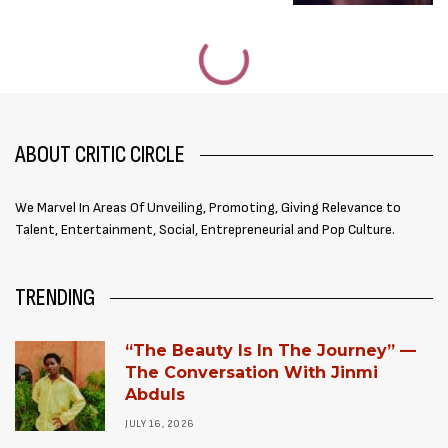
ABOUT CRITIC CIRCLE
We Marvel In Areas Of Unveiling, Promoting, Giving Relevance to
Talent, Entertainment, Social, Entrepreneurial and Pop Culture.
TRENDING
“The Beauty Is In The Journey” —
The Conversation With Jinmi
Abduls
JULY 16, 2026