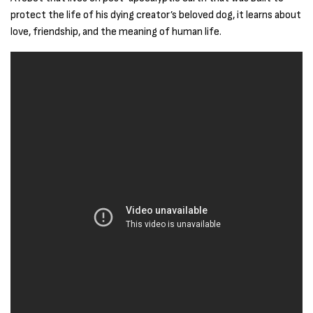
protect the life of his dying creator’s beloved dog, it learns about
love, friendship, and the meaning of human life.