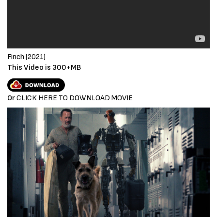
Finch (2021)
This Video is 300+MB
Or
CLICK HERE TO DOWNLOAD MOVIE