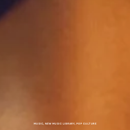
MUSIC
,
NEW MUSIC LIBRARY
,
POP CULTURE