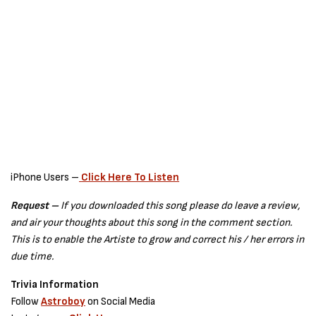
iPhone Users –
Click Here To Listen
Request –
If you downloaded this song please do leave a review,
and air your thoughts about this song in the comment section.
This is to enable the Artiste to grow and correct his / her errors in
due time.
Trivia Information
Follow
Astroboy
on Social Media