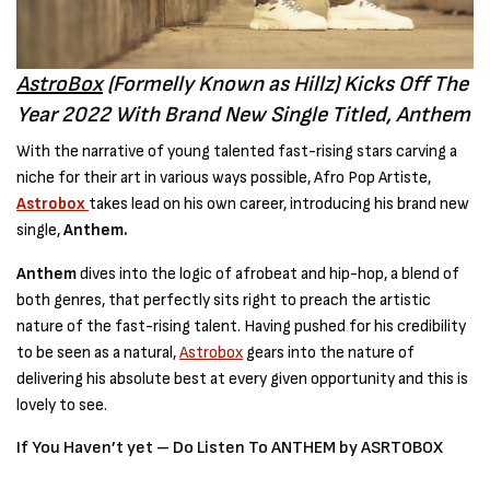
AstroBox
(Formelly Known as Hillz) Kicks Off The
Year 2022 With Brand New Single Titled, Anthem
With the narrative of young talented fast-rising stars carving a
niche for their art in various ways possible, Afro Pop Artiste,
Astrobox
takes lead on his own career, introducing his brand new
single,
Anthem.
Anthem
dives into the logic of afrobeat and hip-hop, a blend of
both genres, that perfectly sits right to preach the artistic
nature of the fast-rising talent. Having pushed for his credibility
to be seen as a natural,
Astrobox
gears into the nature of
delivering his absolute best at every given opportunity and this is
lovely to see.
If You Haven’t yet – Do Listen To ANTHEM by ASRTOBOX