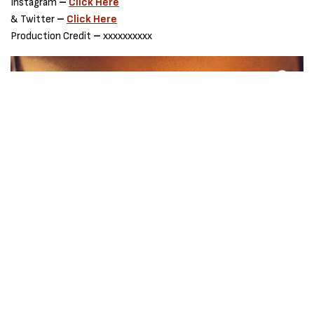
Instagram
–
Click Here
& Twitter
–
Click Here
Production Credit
–
xxxxxxxxxx