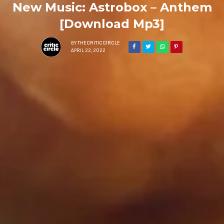
New Music: Astrobox – Anthem
[Download Mp3]
BY
THECRITICCIRCLE
APRIL 22, 2022