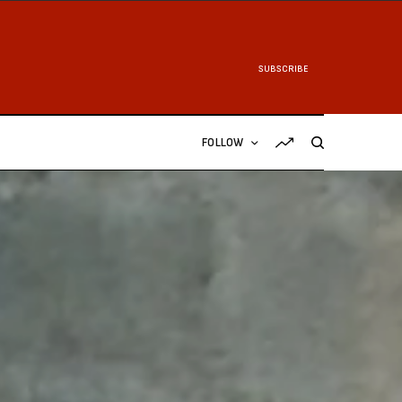
SUBSCRIBE
FOLLOW