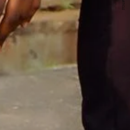
NEXT ARTICLE