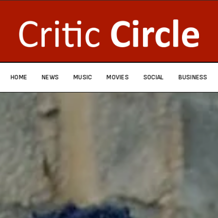
HOME
NEWS
MUSIC
MOVIES
SOCIAL
BUSINESS