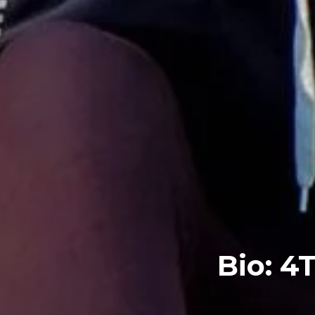
Bio: 4