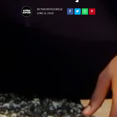
BY
THECRITICCIRCLE
JUNE 11, 2019