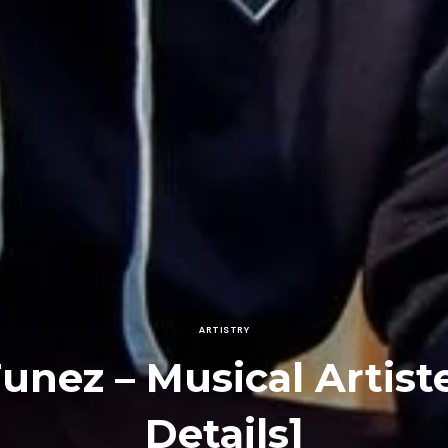
ARTISTRY
Tunez – Musical Artist
Details]