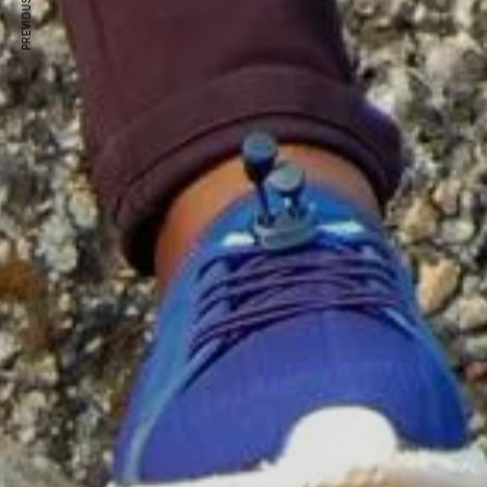
PREVIOUS ARTICLE