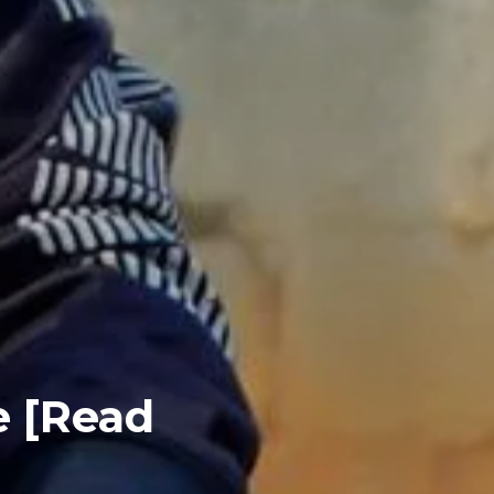
e [Read