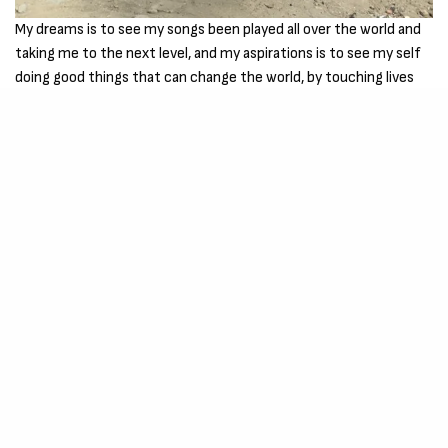
My dreams is to see my songs been played all over the world and
taking me to the next level, and my aspirations is to see my self
doing good things that can change the world, by touching lives
through music and making people happy.
My Goals and achievements is to work very hard to be a better
musician in the future and winning awards the best I can and to
make good music for my fans out there and I love you all for the
support so far.
You can join me on social media –
INSTAGRAM – CLICK HERE
TWITTER – CLICK HERE