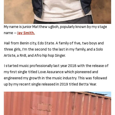
My name is junior Matthew ugboh, popularly known by my stage
name –
Jay Smith.
Hail from Benin city, Edo State. A family of five, two boys and
three girls, I’m the second to the last in my family, and a Solo
Artiste, a RnB, and Afro hip hop Singer.
I started music professionally last year 2018 with the release of
my first single titled Love Assurance which pioneered and
engineered my growth in the music industry. This was followed
up by my recent single released in 2019 titled Betta Year.