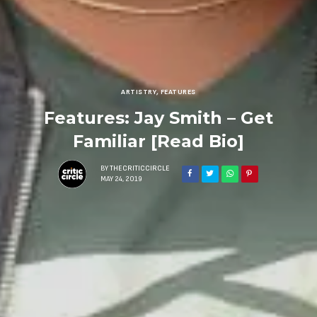
ARTISTRY
,
FEATURES
Features: Jay Smith – Get
Familiar [Read Bio]
BY
THECRITICCIRCLE
MAY 24, 2019