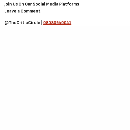
Join Us On Our Social Media Platforms
Leave a Comment.
@TheCriticCircle |
08080540041
SIGN UP TO OUR NEWSLETTER
Get notified about exclusive offers every week!
SIGN UP
I would like to receive news and special offers.