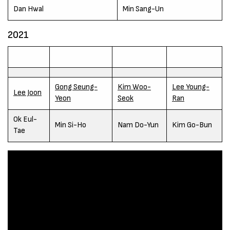
Dan Hwal
Min Sang-Un
2021
Gong Seung-
Kim Woo-
Lee Young-
Lee Joon
Yeon
Seok
Ran
Ok Eul-
Min Si-Ho
Nam Do-Yun
Kim Go-Bun
Tae