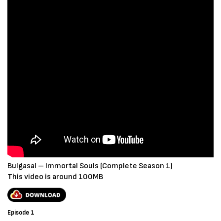
Bulgasal – Immortal Souls (Complete Season 1)
This video is around 100MB
Episode 1