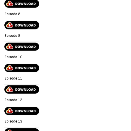
Episode
8
Episode
9
Episode
10
Episode
11
Episode
12
Episode
13