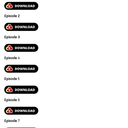
Episode 2
Episode 3
Episode
4
Episode
5
Episode
6
Episode
7