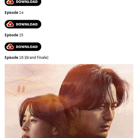
Episode
14
Episode
15
Episode
16 (Grand Finale)