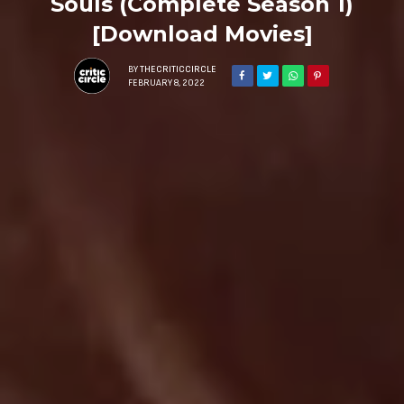
Souls (Complete Season 1)
[Download Movies]
BY
THECRITICCIRCLE
FEBRUARY 8, 2022