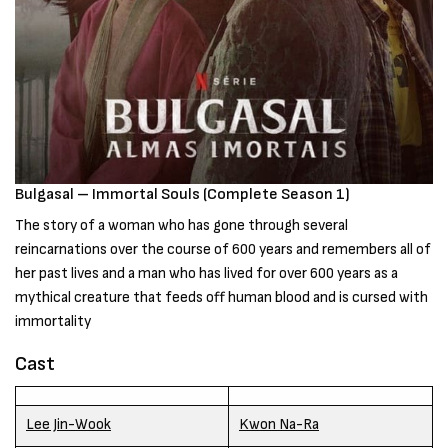
Bulgasal – Immortal Souls (Complete Season 1)
The story of a woman who has gone through several
reincarnations over the course of 600 years and remembers all of
her past lives and a man who has lived for over 600 years as a
mythical creature that feeds off human blood and is cursed with
immortality
Cast
Lee Jin-Wook
Kwon Na-Ra