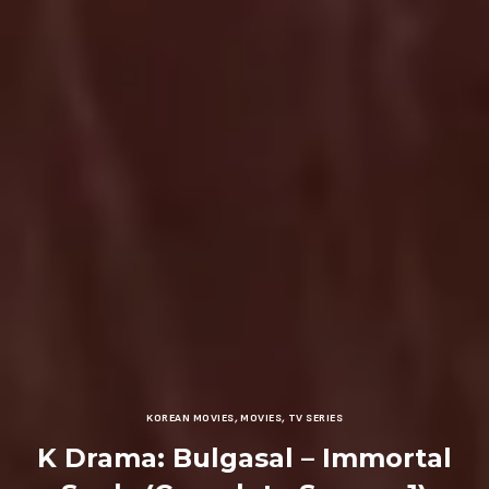
KOREAN MOVIES
,
MOVIES
,
TV SERIES
K Drama: Bulgasal – Immortal