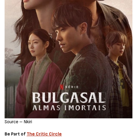
Source – Nkiri
Be Part of
The Critic Circle