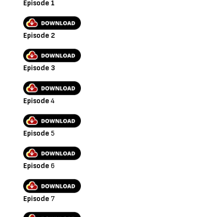
Episode 1
Episode 2
Episode 3
Episode
4
Episode
5
Episode
6
Episode
7