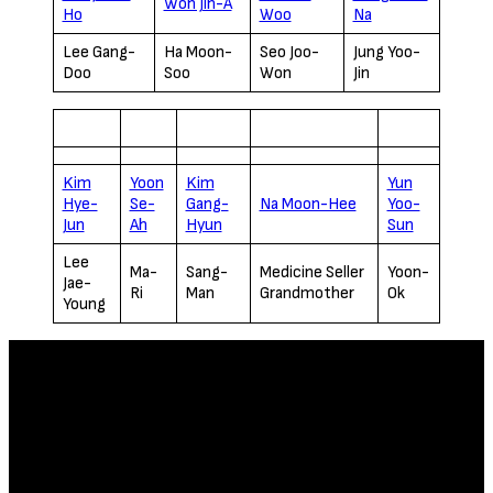
Won Jin-A
Ho
Woo
Na
Lee Gang-
Ha Moon-
Seo Joo-
Jung Yoo-
Doo
Soo
Won
Jin
Kim
Yoon
Kim
Yun
Hye-
Se-
Gang-
Na Moon-Hee
Yoo-
Jun
Ah
Hyun
Sun
Lee
Ma-
Sang-
Medicine Seller
Yoon-
Jae-
Ri
Man
Grandmother
Ok
Young