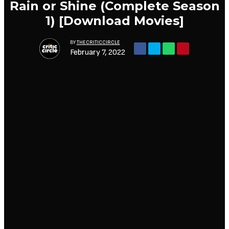
Rain or Shine (Complete Season
1) [Download Movies]
BY
THECRITICCIRCLE
February 7, 2022