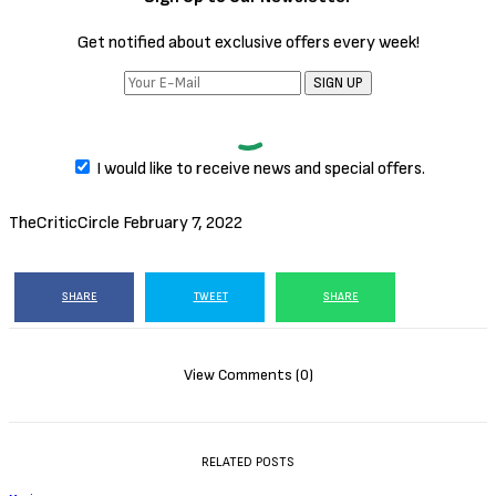
Get notified about exclusive offers every week!
SIGN UP
I would like to receive news and special offers.
TheCriticCircle
February 7, 2022
SHARE
TWEET
SHARE
View Comments (0)
RELATED POSTS