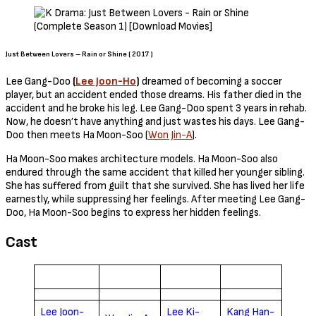
Just Between Lovers – Rain or Shine ( 2017 )
Lee Gang-Doo
(
Lee Joon-Ho
)
dreamed of becoming a soccer
player, but an accident ended those dreams. His father died in the
accident and he broke his leg. Lee Gang-Doo spent 3 years in rehab.
Now, he doesn’t have anything and just wastes his days. Lee Gang-
Doo then meets Ha Moon-Soo (
Won Jin-A
).
Ha Moon-Soo makes architecture models. Ha Moon-Soo also
endured through the same accident that killed her younger sibling.
She has suffered from guilt that she survived. She has lived her life
earnestly, while suppressing her feelings. After meeting Lee Gang-
Doo, Ha Moon-Soo begins to express her hidden feelings.
Cast
Lee Joon-
Lee Ki-
Kang Han-