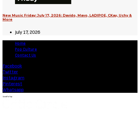
New Music Friday: July 17, 2026: Davido, Mavo, LADIPOE, CKay, Uchy &
More
July 17, 2026
Home
Pop Culture
Contact Us
Facebook
Twitter
Instagram
Pinterest
Whatsapp
Scroll To Top