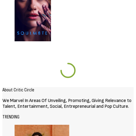
About Critic Circle
We Marvel In Areas Of Unveiling, Promoting, Giving Relevance to
Talent, Entertainment, Social, Entrepreneurial and Pop Culture.
TRENDING