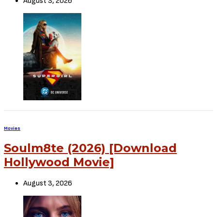
August 3, 2026
Movies
Soulm8te (2026) [Download
Hollywood Movie]
August 3, 2026