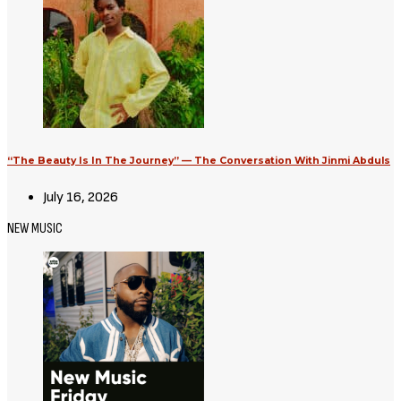
“The Beauty Is In The Journey” — The Conversation With Jinmi Abduls
July 16, 2026
NEW MUSIC