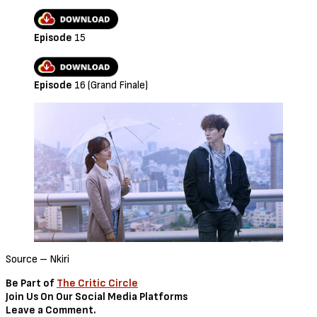
Episode
15
Episode
16 (Grand Finale)
Source – Nkiri
Be Part of
The Critic Circle
Join Us On Our Social Media Platforms
Leave a Comment.