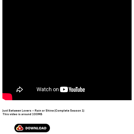
Just Between Lovers – Rain or Shine (Complete Season 1)
This video is around 100MB