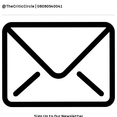
@TheCriticCircle | 08080540041
Sign Up to Our Newsletter