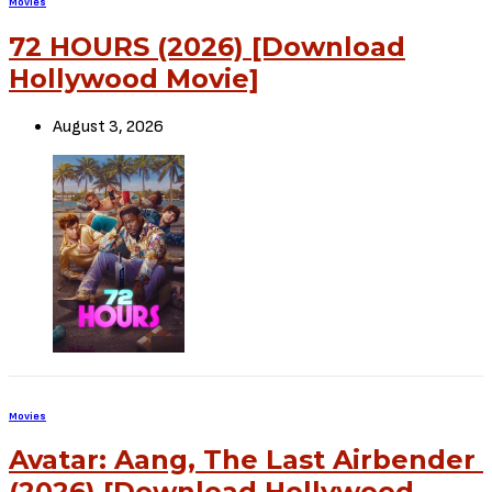
Movies
72 HOURS (2026) [Download
Hollywood Movie]
August 3, 2026
Movies
Avatar: Aang, The Last Airbender
(2026) [Download Hollywood