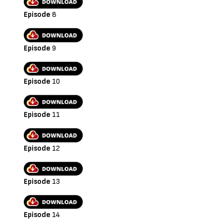
Episode
8
Episode
9
Episode
10
Episode
11
Episode
12
Episode
13
Episode
14