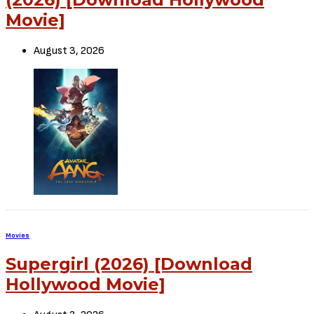
Movie]
August 3, 2026
Movies
Supergirl (2026) [Download
Hollywood Movie]