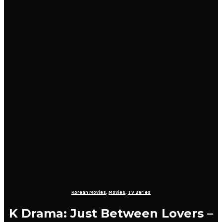
Korean Movies
,
Movies
,
TV Series
K Drama: Just Between Lovers –