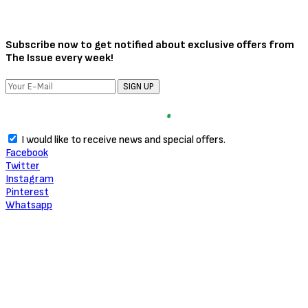
Subscribe now to get notified about exclusive offers from
The Issue every week!
SIGN UP
I would like to receive news and special offers.
Facebook
Twitter
Instagram
Pinterest
Whatsapp