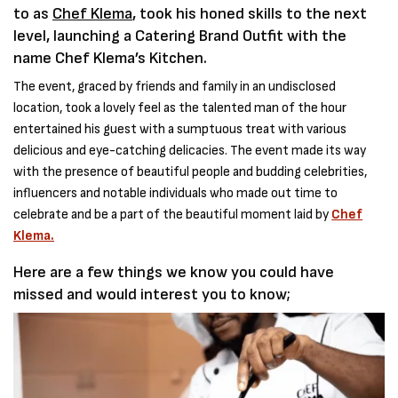
to as
Chef Klema
, took his honed skills to the next
level, launching a Catering Brand Outfit with the
name Chef Klema’s Kitchen.
The event, graced by friends and family in an undisclosed
location, took a lovely feel as the talented man of the hour
entertained his guest with a sumptuous treat with various
delicious and eye-catching delicacies. The event made its way
with the presence of beautiful people and budding celebrities,
influencers and notable individuals who made out time to
celebrate and be a part of the beautiful moment laid by
Chef
Klema.
Here are a few things we know you could have
missed and would interest you to know;