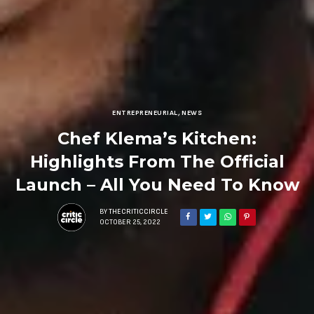
ENTREPRENEURIAL
,
NEWS
Chef Klema’s Kitchen:
Highlights From The Official
Launch – All You Need To Know
BY
THECRITICCIRCLE
OCTOBER 25, 2022