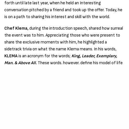
forth until late last year, when he held an Interesting
conversation pitched by a friend and took up the offer. Today, he
is on a path to sharing his interest and skill with the world.
Chef Klema,
during the introduction speech, shared how surreal
the event was to him. Appreciating those who were present to
share the exclusive moments with him, he highlighted a
sidetrack trivia on what the name Klema means. In his words,
KLEMA
is an acronym for the words;
King, Leader, Exemplary,
Man, & Above All.
These words, however, define his model of life
and what he does, a pivot to his interest and how best he handles
the decisions around him.
He also introduced a series of meals ranging from Rice, Egusi
Soup, Spaghetti e.t.c., A sumptuous treat, as promised, and the
remarks were great.