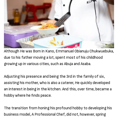
Although He was Born in Kano, Emmanuel Obianuju Chukwuebuka,
due to his father moving a lot, spent most of his childhood
growing up in various cities, such as Abuja and Asaba.
Adjusting his presence and being the 3rd in the family of six,
assisting his mother, who is also a caterer, He quickly developed
an interest in being in the kitchen. And this, over time, became a
hobby where he finds peace.
The transition from honing his profound hobby to developing his
business model, A Professional Chef, did not, however, spring