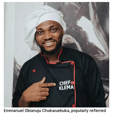
Emmanuel Obianuju Chukwuebuka, popularly referred