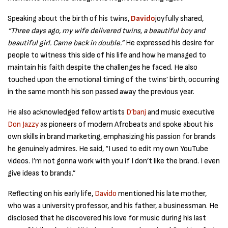
Speaking about the birth of his twins,
Davido
joyfully shared,
“Three days ago, my wife delivered twins, a beautiful boy and
beautiful girl. Came back in double.”
He expressed his desire for
people to witness this side of his life and how he managed to
maintain his faith despite the challenges he faced. He also
touched upon the emotional timing of the twins’ birth, occurring
in the same month his son passed away the previous year.
He also acknowledged fellow artists
D’banj
and music executive
Don Jazzy
as pioneers of modern Afrobeats and spoke about his
own skills in brand marketing, emphasizing his passion for brands
he genuinely admires. He said, “I used to edit my own YouTube
videos. I’m not gonna work with you if I don’t like the brand. I even
give ideas to brands.”
Reflecting on his early life,
Davido
mentioned his late mother,
who was a university professor, and his father, a businessman. He
disclosed that he discovered his love for music during his last