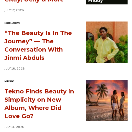
JULY 17, 2026
EXCLUSIVE
“The Beauty Is In The
Journey” — The
Conversation With
Jinmi Abduls
JULY 16, 2026
MUSIC
Tekno Finds Beauty in
Simplicity on New
Album, Where Did
Love Go?
JULY 14, 2026