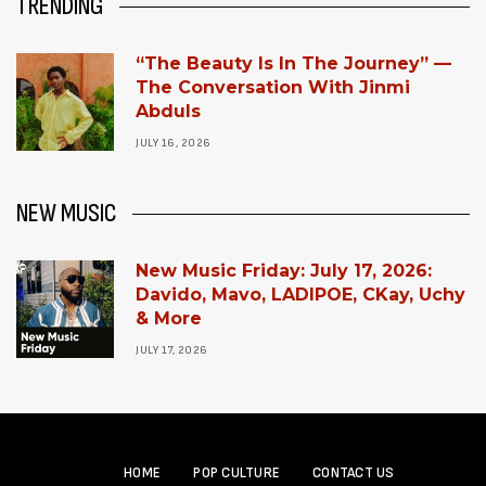
TRENDING
“The Beauty Is In The Journey” —
The Conversation With Jinmi
Abduls
JULY 16, 2026
NEW MUSIC
New Music Friday: July 17, 2026:
Davido, Mavo, LADIPOE, CKay, Uchy
& More
JULY 17, 2026
HOME
POP CULTURE
CONTACT US