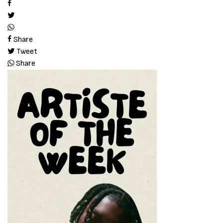
Share
Tweet
Share